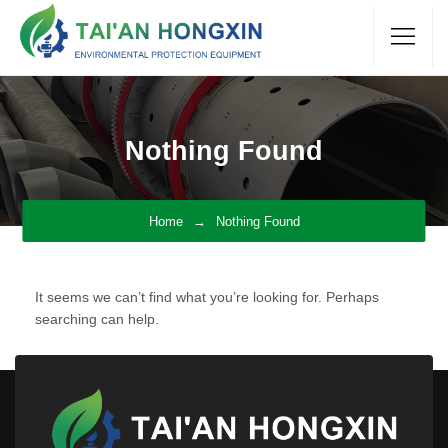
Nothing Found
Home
Nothing Found
It seems we can’t find what you’re looking for. Perhaps
searching can help.