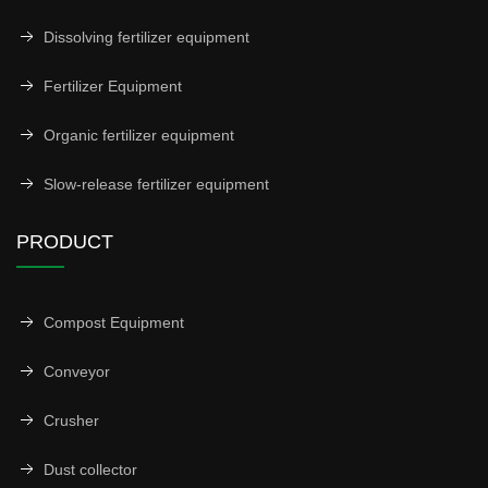
Dissolving fertilizer equipment
Fertilizer Equipment
Organic fertilizer equipment
Slow-release fertilizer equipment
PRODUCT
Compost Equipment
Conveyor
Crusher
Dust collector