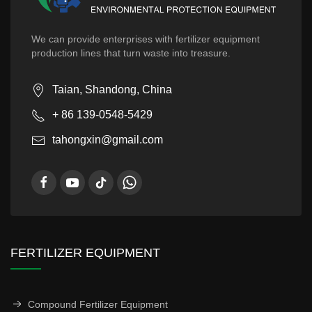
We can provide enterprises with fertilizer equipment
production lines that turn waste into treasure.
Taian, Shandong, China
+ 86 139-0548-5429
tahongxin@gmail.com
FERTILIZER EQUIPMENT
Compound Fertilizer Equipment