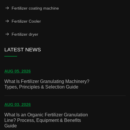
Fertilizer coating machine
Fertilizer Cooler
Fertilizer dryer
LATEST NEWS
AUG 05, 2026
What Is Fertilizer Granulating Machinery?
Types, Principles & Selection Guide
AUG 03, 2026
What Is an Organic Fertilizer Granulation
Line? Process, Equipment & Benefits
Guide