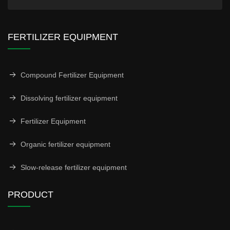
FERTILIZER EQUIPMENT
Compound Fertilizer Equipment
Dissolving fertilizer equipment
Fertilizer Equipment
Organic fertilizer equipment
Slow-release fertilizer equipment
PRODUCT