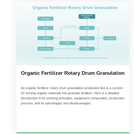
Organic Fertilizer Rotary Drum Granulation
An organic fertilizer rotary drum granulation production line is a system
for turning organic materials into granular fertilizer. Here is a detailed
introduction to its working principles, equipment composition, production
process, and its advantages and disadvantages.