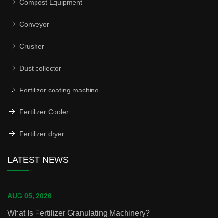
Compost Equipment
Conveyor
Crusher
Dust collector
Fertilizer coating machine
Fertilizer Cooler
Fertilizer dryer
LATEST NEWS
AUG 05, 2026
What Is Fertilizer Granulating Machinery?