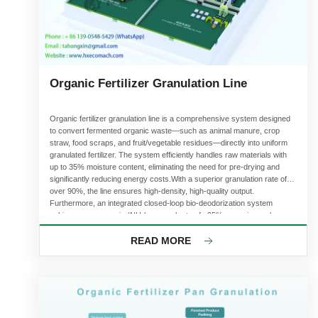
Organic Fertilizer Granulation Line
Organic fertilizer granulation line is a comprehensive system designed
to convert fermented organic waste—such as animal manure, crop
straw, food scraps, and fruit/vegetable residues—directly into uniform
granulated fertilizer. The system efficiently handles raw materials with
up to 35% moisture content, eliminating the need for pre-drying and
significantly reducing energy costs.With a superior granulation rate of
over 90%, the line ensures high-density, high-quality output.
Furthermore, an integrated closed-loop bio-deodorization system
achieves an ammonia (NH₃) removal rate of >95%, ensuring a clean
and eco-friendly workspace. With annual capacities ranging from 5,000
to 500,000 tons, it is the premier choice for commercial organic fertilizer
READ MORE
production.The following section provides a detailed overview of our
professional organic fertilizer equipment solutions.