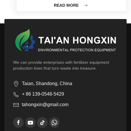
READ MORE
We can provide enterprises with fertilizer equipment
production lines that turn waste into treasure.
Taian, Shandong, China
+ 86 139-0548-5429
tahongxin@gmail.com