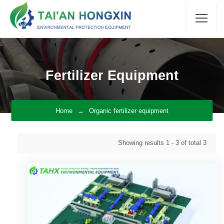
Fertilizer Equipment
Home
Organic fertilizer equipment
Showing results
1 - 3
of total
3