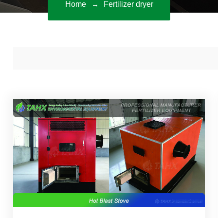
Home
Fertilizer dryer