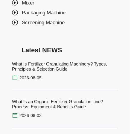
Mixer
Packaging Machine
Screening Machine
Latest NEWS
What Is Fertilizer Granulating Machinery? Types,
Principles & Selection Guide
2026-08-05
What Is an Organic Fertilizer Granulation Line?
Process, Equipment & Benefits Guide
2026-08-03