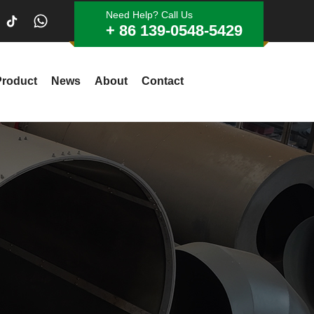
Need Help? Call Us
+ 86 139-0548-5429
Product
News
About
Contact