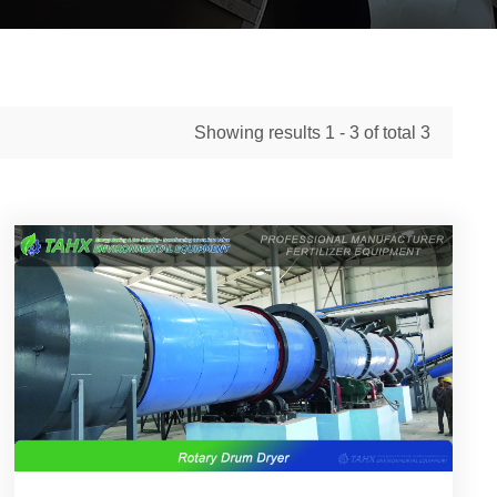
Showing results
1 - 3
of total
3