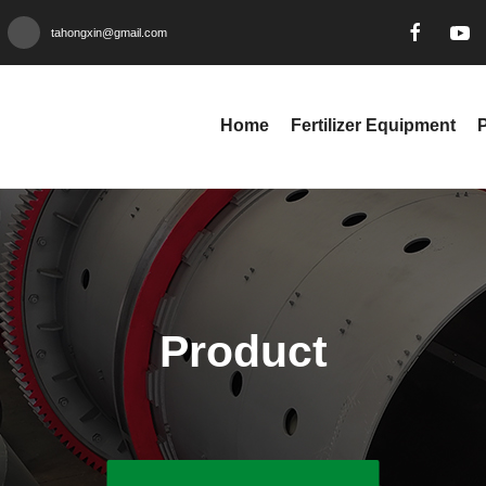
tahongxin@gmail.com
Home
Fertilizer Equipment
Product