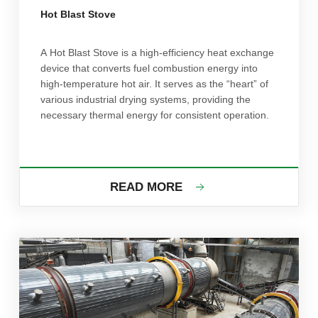
Hot Blast Stove
A Hot Blast Stove is a high-efficiency heat exchange
device that converts fuel combustion energy into
high-temperature hot air. It serves as the “heart” of
various industrial drying systems, providing the
necessary thermal energy for consistent operation.
READ MORE