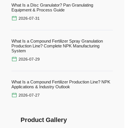
What Is a Disc Granulator? Pan Granulating
Equipment & Process Guide
2026-07-31
What Is a Compound Fertilizer Spray Granulation
Production Line? Complete NPK Manufacturing
System
2026-07-29
What Is a Compound Fertilizer Production Line? NPK
Applications & Industry Outlook
2026-07-27
Product Gallery