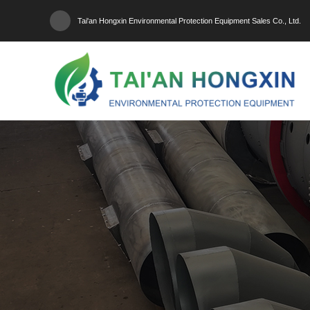
Tai'an Hongxin Environmental Protection Equipment Sales Co., Ltd.