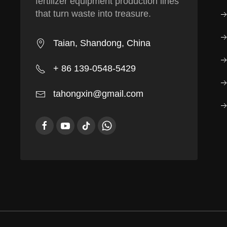
fertilizer equipment production lines
that turn waste into treasure.
Taian, Shandong, China
+ 86 139-0548-5429
tahongxin@gmail.com