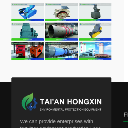
F
We can provide enterprises with