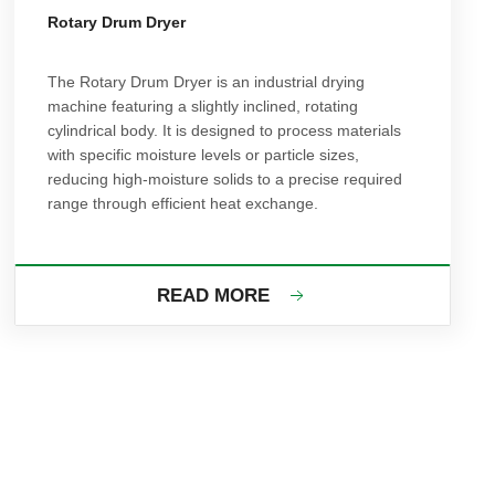
Rotary Drum Dryer
The Rotary Drum Dryer is an industrial drying
machine featuring a slightly inclined, rotating
cylindrical body. It is designed to process materials
with specific moisture levels or particle sizes,
reducing high-moisture solids to a precise required
range through efficient heat exchange.
READ MORE