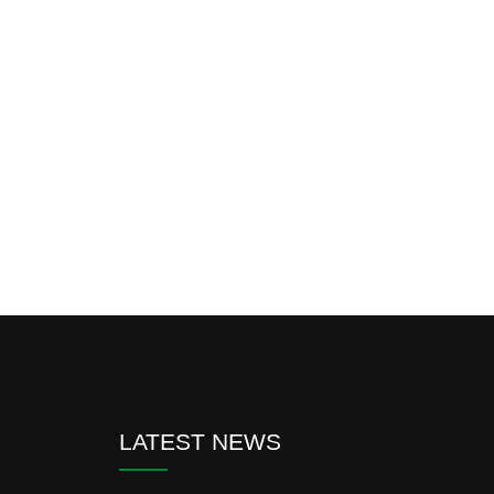
LATEST NEWS