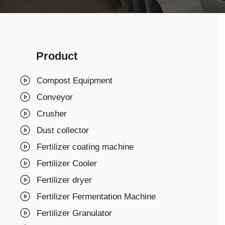
Product
Compost Equipment
Conveyor
Crusher
Dust collector
Fertilizer coating machine
Fertilizer Cooler
Fertilizer dryer
Fertilizer Fermentation Machine
Fertilizer Granulator