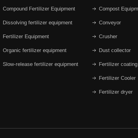
Compound Fertilizer Equipment
Compost Equipm
Dissolving fertilizer equipment
Conveyor
Fertilizer Equipment
Crusher
Organic fertilizer equipment
Dust collector
Slow-release fertilizer equipment
Fertilizer coatin
Fertilizer Cooler
Fertilizer dryer