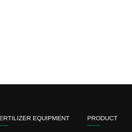
ERTILIZER EQUIPMENT
PRODUCT