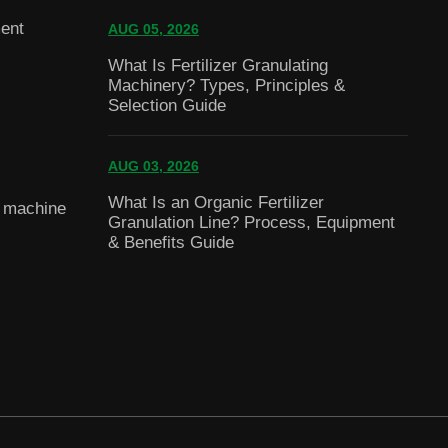
ent
AUG 05, 2026
What Is Fertilizer Granulating
Machinery? Types, Principles &
Selection Guide
AUG 03, 2026
What Is an Organic Fertilizer
g machine
Granulation Line? Process, Equipment
& Benefits Guide