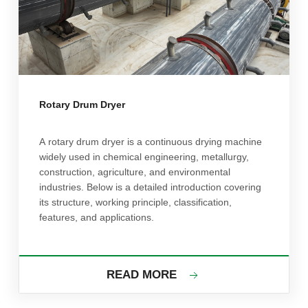
Rotary Drum Dryer
A rotary drum dryer is a continuous drying machine
widely used in chemical engineering, metallurgy,
construction, agriculture, and environmental
industries. Below is a detailed introduction covering
its structure, working principle, classification,
features, and applications.
READ MORE