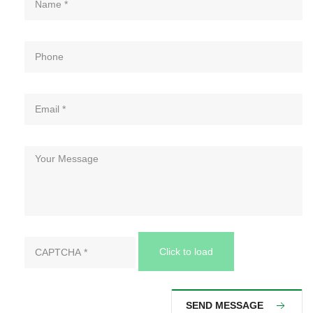
Click to load
SEND MESSAGE