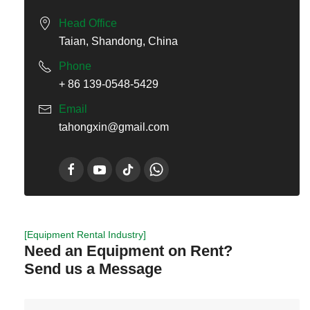
Head Office
Taian, Shandong, China
Phone
+ 86 139-0548-5429
Email
tahongxin@gmail.com
[Equipment Rental Industry]
Need an Equipment on Rent?
Send us a Message