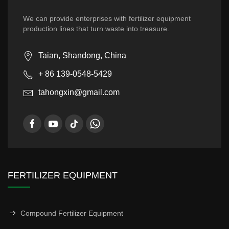
We can provide enterprises with fertilizer equipment
production lines that turn waste into treasure.
Taian, Shandong, China
+ 86 139-0548-5429
tahongxin@gmail.com
FERTILIZER EQUIPMENT
Compound Fertilizer Equipment