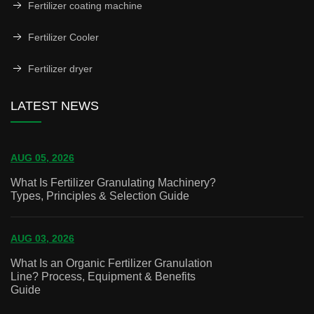
Fertilizer coating machine
Fertilizer Cooler
Fertilizer dryer
LATEST NEWS
AUG 05, 2026
What Is Fertilizer Granulating Machinery?
Types, Principles & Selection Guide
AUG 03, 2026
What Is an Organic Fertilizer Granulation
Line? Process, Equipment & Benefits
Guide