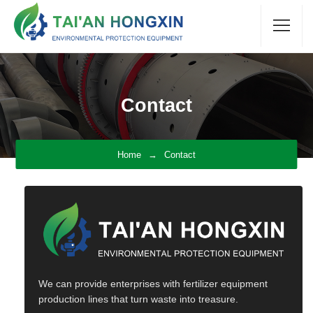
Contact
Home
Contact
We can provide enterprises with fertilizer equipment
production lines that turn waste into treasure.