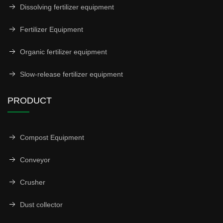
Dissolving fertilizer equipment
Fertilizer Equipment
Organic fertilizer equipment
Slow-release fertilizer equipment
PRODUCT
Compost Equipment
Conveyor
Crusher
Dust collector