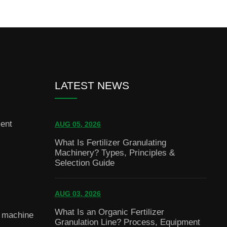
LATEST NEWS
ent
AUG 05, 2026
What Is Fertilizer Granulating
Machinery? Types, Principles &
Selection Guide
AUG 03, 2026
What Is an Organic Fertilizer
g machine
Granulation Line? Process, Equipment