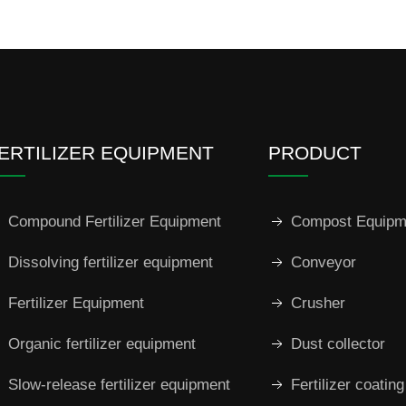
ERTILIZER EQUIPMENT
PRODUCT
Compound Fertilizer Equipment
Compost Equipm
Dissolving fertilizer equipment
Conveyor
Fertilizer Equipment
Crusher
Organic fertilizer equipment
Dust collector
Slow-release fertilizer equipment
Fertilizer coatin