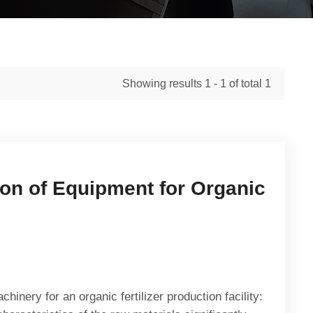
Showing results
1 - 1
of total
1
ion of Equipment for Organic
hinery for an organic fertilizer production facility: