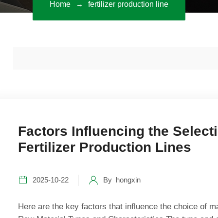
Home
fertilizer production line
Factors Influencing the Select
Fertilizer Production Lines
2025-10-22
By
hongxin
Here are the key factors that influence the choice of mac