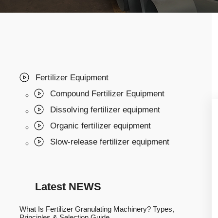
Fertilizer Equipment
Compound Fertilizer Equipment
Dissolving fertilizer equipment
Organic fertilizer equipment
Slow-release fertilizer equipment
Latest NEWS
What Is Fertilizer Granulating Machinery? Types,
Principles & Selection Guide