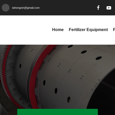
tahongxin@gmail.com
Home
Fertilizer Equipment