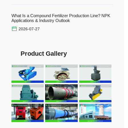
What Is a Compound Fertilizer Production Line? NPK
Applications & Industry Outlook
2026-07-27
Product Gallery