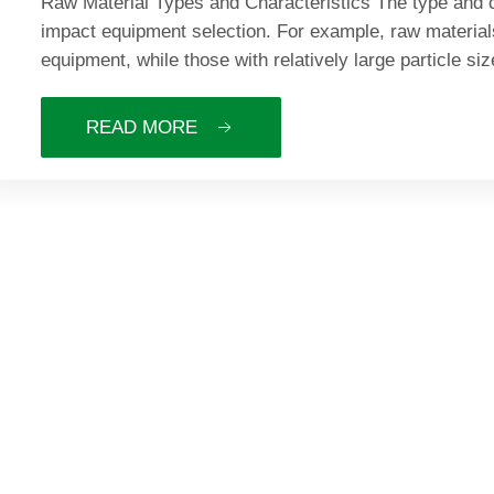
Raw Material Types and Characteristics The type and ch
impact equipment selection. For example, raw material
equipment, while those with relatively large particle si
READ MORE