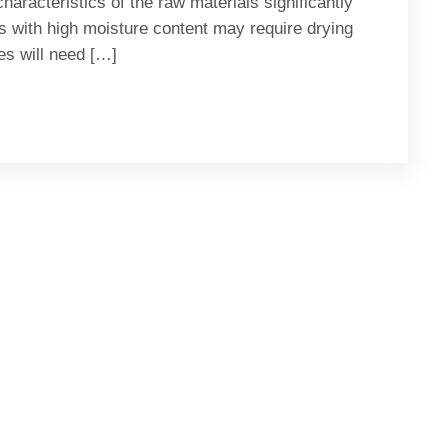
aracteristics of the raw materials significantly
s with high moisture content may require drying
zes will need […]