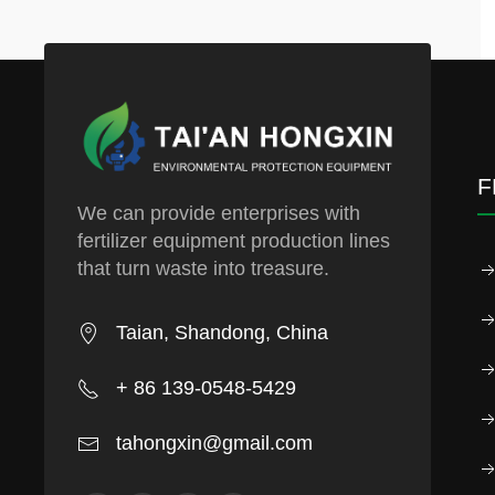
F
We can provide enterprises with
fertilizer equipment production lines
that turn waste into treasure.
Taian, Shandong, China
+ 86 139-0548-5429
tahongxin@gmail.com