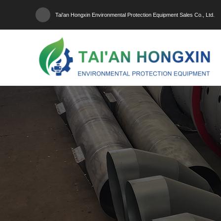
Tai'an Hongxin Environmental Protection Equipment Sales Co., Ltd.