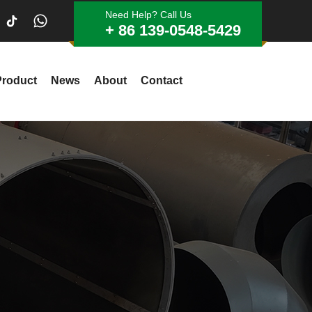
Need Help? Call Us
+ 86 139-0548-5429
Product
News
About
Contact