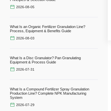
2026-08-05
What Is an Organic Fertilizer Granulation Line?
Process, Equipment & Benefits Guide
2026-08-03
What Is a Disc Granulator? Pan Granulating
Equipment & Process Guide
2026-07-31
What Is a Compound Fertilizer Spray Granulation
Production Line? Complete NPK Manufacturing
System
2026-07-29