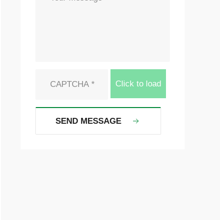
Click to load
SEND MESSAGE