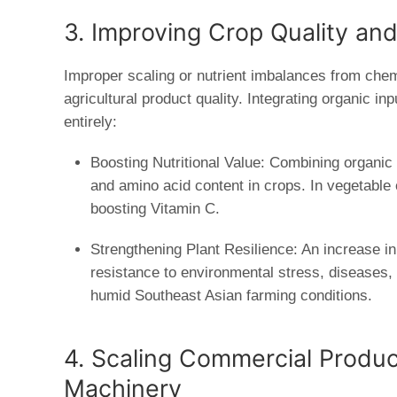
3. Improving Crop Quality an
Improper scaling or nutrient imbalances from chemic
agricultural product quality. Integrating organic in
entirely:
Boosting Nutritional Value:
Combining organic f
and amino acid content in crops. In vegetable cu
boosting Vitamin C.
Strengthening Plant Resilience:
An increase in 
resistance to environmental stress, diseases,
humid Southeast Asian farming conditions.
4. Scaling Commercial Produc
Machinery