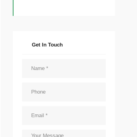
Get In Touch