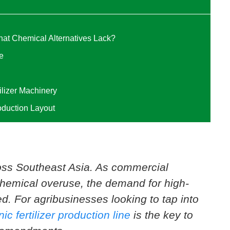
That Chemical Alternatives Lack?
e
ilizer Machinery
oduction Layout
ross Southeast Asia. As commercial
chemical overuse, the demand for high-
ed. For agribusinesses looking to tap into
ic fertilizer production line
is the key to