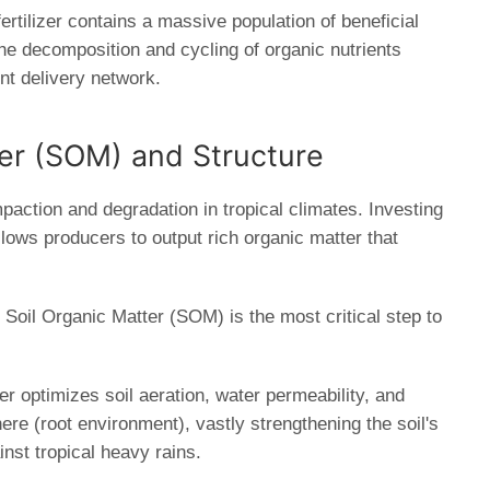
fertilizer contains a massive population of beneficial
e decomposition and cycling of organic nutrients
ient delivery network.
ter (SOM) and Structure
paction and degradation in tropical climates. Investing
lows producers to output rich organic matter that
Soil Organic Matter (SOM) is the most critical step to
r optimizes soil aeration, water permeability, and
here (root environment), vastly strengthening the soil's
inst tropical heavy rains.