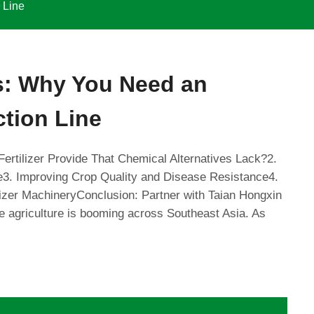
 Line
ds: Why You Need an
ction Line
Fertilizer Provide That Chemical Alternatives Lack?2.
e3. Improving Crop Quality and Disease Resistance4.
izer MachineryConclusion: Partner with Taian Hongxin
le agriculture is booming across Southeast Asia. As