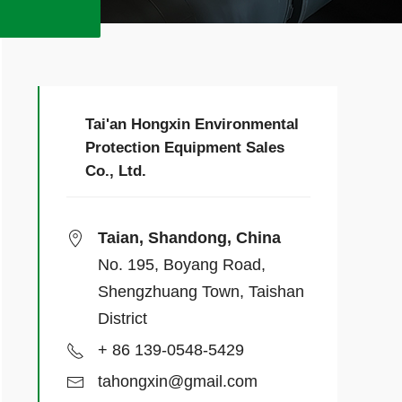
Tai'an Hongxin Environmental
Protection Equipment Sales
Co., Ltd.
Taian, Shandong, China
No. 195, Boyang Road,
Shengzhuang Town, Taishan
District
+ 86 139-0548-5429
tahongxin@gmail.com