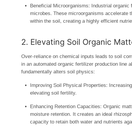
Beneficial Microorganisms:
Industrial organic 
microbes. These microorganisms accelerate th
within the soil, creating a highly efficient nutr
2. Elevating Soil Organic Mat
Over-reliance on chemical inputs leads to soil com
in an automated
organic fertilizer production line
al
fundamentally alters soil physics:
Improving Soil Physical Properties:
Increasing 
elevating soil fertility.
Enhancing Retention Capacities:
Organic matte
moisture retention. It creates an ideal rhizosp
capacity to retain both water and nutrients aga