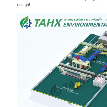
design!