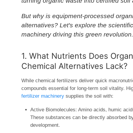
turning organic waste into certified so
But why is equipment-processed organic 
alternatives? Let's explore the scientif
machinery
driving this green revolution
1. What Nutrients Does Organi
Chemical Alternatives Lack?
While chemical fertilizers deliver quick macronutri
compounds essential for long-term soil vitality. Hi
fertilizer machinery
supplies the soil with:
Active Biomolecules:
Amino acids, humic acids
These substances can be directly absorbed by 
development.