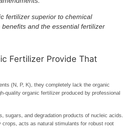
il amendments.
fertilizer superior to chemical
ic benefits and the essential
fertilizer
.
c Fertilizer Provide That
ents (
N, P, K
), they completely lack the organic
gh-quality organic fertilizer produced by professional
, sugars, and degradation products of nucleic acids.
crops, acts as natural stimulants for robust root