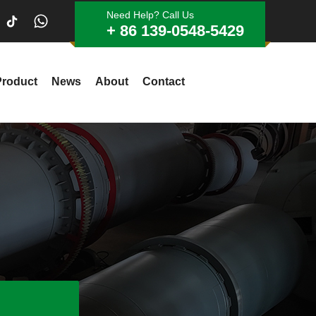
Need Help? Call Us
+ 86 139-0548-5429
Product
News
About
Contact