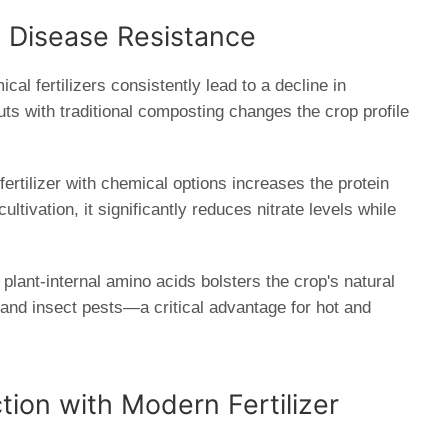
d Disease Resistance
al fertilizers consistently lead to a decline in
puts with traditional composting changes the crop profile
ertilizer with chemical options increases the protein
ltivation, it significantly reduces nitrate levels while
plant-internal amino acids bolsters the crop's natural
 and insect pests—a critical advantage for hot and
tion with Modern Fertilizer