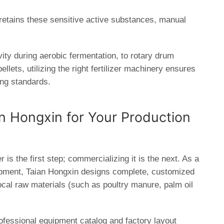
t retains these sensitive active substances, manual
vity during aerobic fermentation, to
rotary drum
llets, utilizing the right
fertilizer machinery
ensures
ing standards.
an Hongxin for Your Production
 is the first step; commercializing it is the next. As a
ipment,
Taian Hongxin
designs complete, customized
local raw materials (such as poultry manure, palm oil
ofessional equipment catalog and factory layout