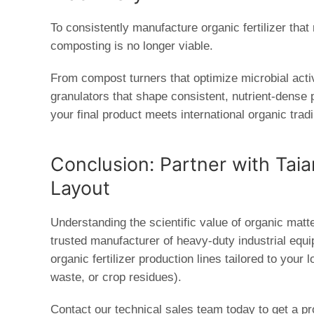
To consistently manufacture organic fertilizer tha
composting is no longer viable.
From
compost turners
that optimize microbial acti
granulators
that shape consistent, nutrient-dense pe
your final product meets international organic trad
Conclusion: Partner with Tai
Layout
Understanding the scientific value of organic matter
trusted manufacturer of heavy-duty industrial equ
organic fertilizer production lines
tailored to your 
waste, or crop residues).
Contact our technical sales team today to get a pr