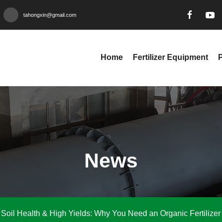
tahongxin@gmail.com
Home
Fertilizer Equipment
News
Soil Health & High Yields: Why You Need an Organic Fertilizer