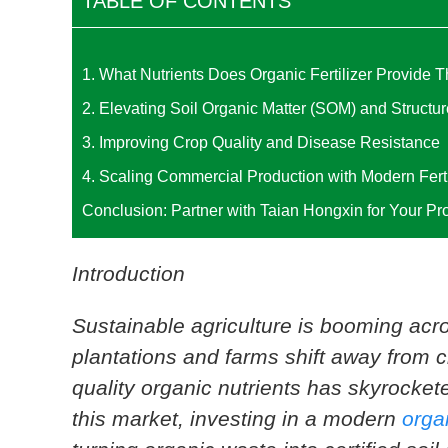
TABLE OF CONTENTS
1. What Nutrients Does Organic Fertilizer Provide 
2. Elevating Soil Organic Matter (SOM) and Structur
3. Improving Crop Quality and Disease Resistance
4. Scaling Commercial Production with Modern Fert
Conclusion: Partner with Taian Hongxin for Your Pr
Introduction
Sustainable agriculture is booming ac
plantations and farms shift away from 
quality organic nutrients has skyrocket
this market, investing in a modern
organ