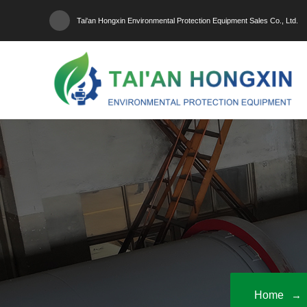
Tai'an Hongxin Environmental Protection Equipment Sales Co., Ltd.
Home