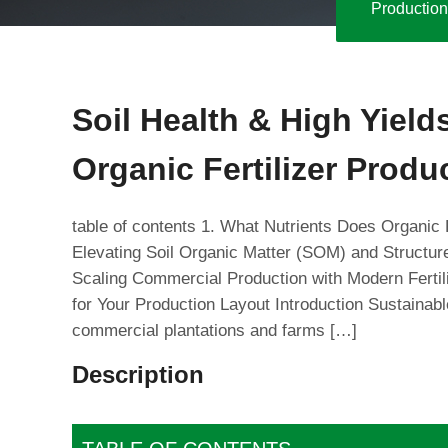
Production
Soil Health & High Yiel
Organic Fertilizer Produ
table of contents 1. What Nutrients Does Organic 
Elevating Soil Organic Matter (SOM) and Structur
Scaling Commercial Production with Modern Fertil
for Your Production Layout Introduction Sustainab
commercial plantations and farms […]
Description