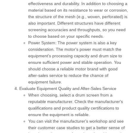
effectiveness and durability. In addition to choosing a
material based on its resistance to wear or corrosion,
the structure of the mesh (e.g., woven, perforated) is
also important. Different structures have different
screening accuracies and throughputs, so you need
to choose based on your specific needs.
Power System:
The power system is also a key
consideration. The motor's power must match the
equipment's processing capacity and drum size to
ensure sufficient power and stable operation. You
should choose a reliable motor brand with good
after-sales service to reduce the chance of
equipment failure.
Evaluate Equipment Quality and After-Sales Service
When choosing, select a drum screen from a
reputable manufacturer. Check the manufacturer's
qualifications and product quality certifications to
ensure the equipment is reliable.
You can visit the manufacturer's workshop and see
their customer case studies to get a better sense of