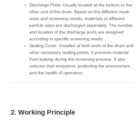
Discharge Ports:
Usually located at the bottom or the
other end of the drum. Based on the different mesh
sizes and screening results, materials of different
particle sizes are discharged separately. The number
and location of the discharge ports are designed
according to specific screening needs.
Sealing Cover:
Installed at both ends of the drum and
other necessary sealing points, it prevents material
from leaking during the screening process. It also
reduces dust emissions, protecting the environment
and the health of operators.
2. Working Principle