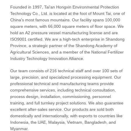
Founded in 1997, Tai'an Hongxin Environmental Protection
Technology Co., Ltd. is located at the foot of Mount Tai, one of
China's most famous mountains. Our facility spans 100,000
square meters, with 66,000 square meters of floor space. We
hold an
A2 pressure vessel manufacturing license
and are
ISO9001 certified
. We are a high-tech enterprise in Shandong
Province, a strategic partner of the Shandong Academy of
Agricultural Sciences, and a member of the National Fertilizer
Industry Technology Innovation Alliance.
Our team consists of 216 technical staff and over 100 sets of
large, precision, and specialized processing equipment. Our
professional technical and manufacturing teams provide
comprehensive services, including technical consultation,
process design, installation, commissioning, personnel
training, and full
turnkey project solutions
. We also guarantee
excellent after-sales service. Our products are sold both
domestically and internationally, with exports to countries like
Indonesia, the UAE, Malaysia, Vietnam, Bangladesh, and
Myanmar.