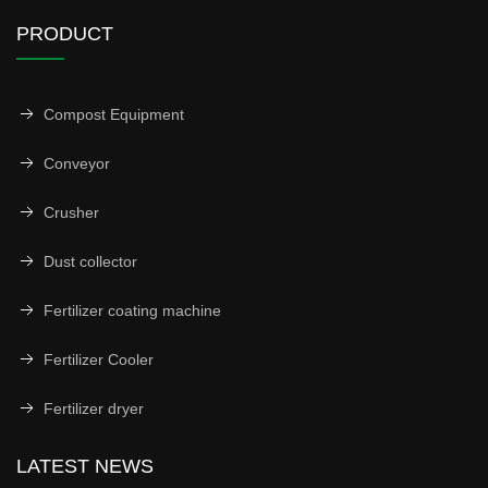
PRODUCT
Compost Equipment
Conveyor
Crusher
Dust collector
Fertilizer coating machine
Fertilizer Cooler
Fertilizer dryer
LATEST NEWS