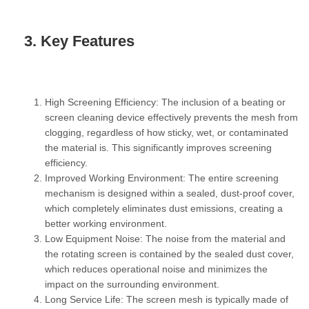
3. Key Features
High Screening Efficiency:
The inclusion of a beating or
screen cleaning device effectively prevents the mesh from
clogging, regardless of how sticky, wet, or contaminated
the material is. This significantly improves screening
efficiency.
Improved Working Environment:
The entire screening
mechanism is designed within a sealed, dust-proof cover,
which completely eliminates dust emissions, creating a
better working environment.
Low Equipment Noise:
The noise from the material and
the rotating screen is contained by the sealed dust cover,
which reduces operational noise and minimizes the
impact on the surrounding environment.
Long Service Life:
The screen mesh is typically made of