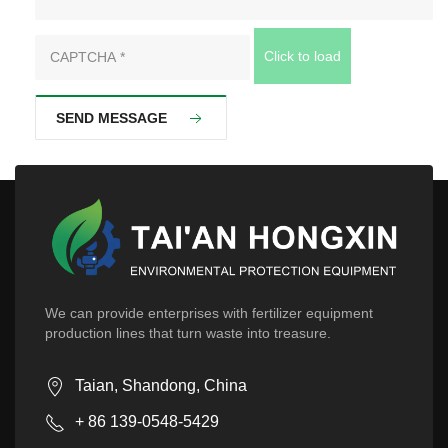
Click to load
SEND MESSAGE
We can provide enterprises with fertilizer equipment
production lines that turn waste into treasure.
Taian, Shandong, China
+ 86 139-0548-5429