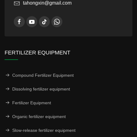
tahongxin@gmail.com
FERTILIZER EQUIPMENT
Compound Fertilizer Equipment
Dissolving fertilizer equipment
Fertilizer Equipment
Organic fertilizer equipment
Slow-release fertilizer equipment