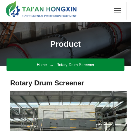
Product
Home
Rotary Drum Screener
Rotary Drum Screener