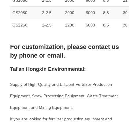
GS2060
2-2.5
2000
6000
8.5
22
GS2080
2-2.5
2000
8000
8.5
30
GS2260
2-2.5
2200
6000
8.5
30
For customization, please contact us
by phone or email.
Tai'an Hongxin Environmental:
Supply of High-Quality and Efficient Fertilizer Production
Equipment, Straw Processing Equipment, Waste Treatment
Equipment and Mining Equipment.
If you are looking for fertilizer production equipment and