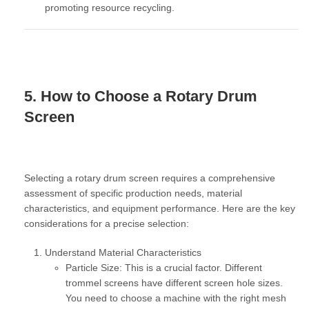
promoting resource recycling.
5. How to Choose a Rotary Drum
Screen
Selecting a rotary drum screen requires a comprehensive
assessment of specific production needs, material
characteristics, and equipment performance. Here are the key
considerations for a precise selection:
Understand Material Characteristics
Particle Size:
This is a crucial factor. Different
trommel screens have different screen hole sizes.
You need to choose a machine with the right mesh