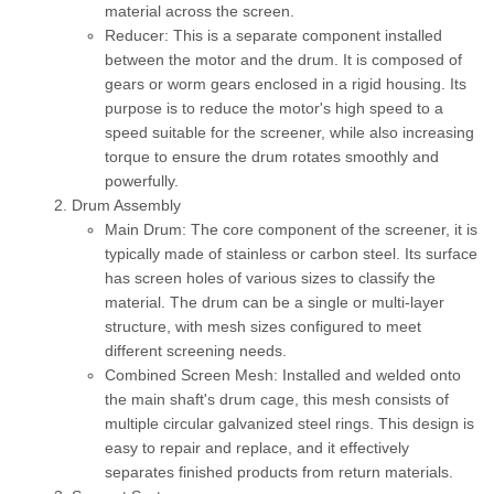
material across the screen.
Reducer:
This is a separate component installed
between the motor and the drum. It is composed of
gears or worm gears enclosed in a rigid housing. Its
purpose is to reduce the motor's high speed to a
speed suitable for the screener, while also increasing
torque to ensure the drum rotates smoothly and
powerfully.
Drum Assembly
Main Drum:
The core component of the screener, it is
typically made of stainless or carbon steel. Its surface
has screen holes of various sizes to classify the
material. The drum can be a single or multi-layer
structure, with mesh sizes configured to meet
different screening needs.
Combined Screen Mesh:
Installed and welded onto
the main shaft's drum cage, this mesh consists of
multiple circular galvanized steel rings. This design is
easy to repair and replace, and it effectively
separates finished products from return materials.