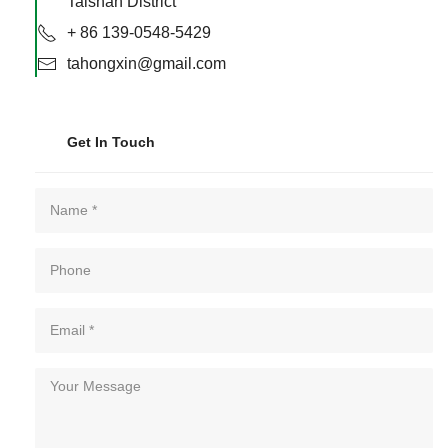
Taishan District
+ 86 139-0548-5429
tahongxin@gmail.com
Get In Touch