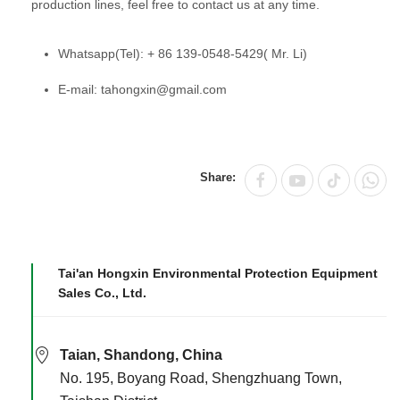
production lines, feel free to contact us at any time.
Whatsapp(Tel): + 86 139-0548-5429( Mr. Li)
E-mail: tahongxin@gmail.com
Share:
Tai'an Hongxin Environmental Protection Equipment
Sales Co., Ltd.
Taian, Shandong, China
No. 195, Boyang Road, Shengzhuang Town,