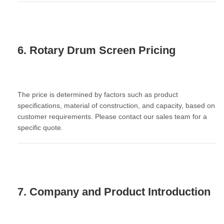
6. Rotary Drum Screen Pricing
The price is determined by factors such as product
specifications, material of construction, and capacity, based on
customer requirements. Please contact our sales team for a
specific quote.
7. Company and Product Introduction