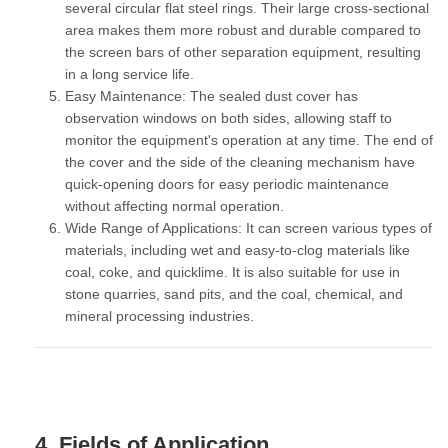
several circular flat steel rings. Their large cross-sectional
area makes them more robust and durable compared to
the screen bars of other separation equipment, resulting
in a long service life.
Easy Maintenance:
The sealed dust cover has
observation windows on both sides, allowing staff to
monitor the equipment's operation at any time. The end of
the cover and the side of the cleaning mechanism have
quick-opening doors for easy periodic maintenance
without affecting normal operation.
Wide Range of Applications:
It can screen various types of
materials, including wet and easy-to-clog materials like
coal, coke, and quicklime. It is also suitable for use in
stone quarries, sand pits, and the coal, chemical, and
mineral processing industries.
4. Fields of Application