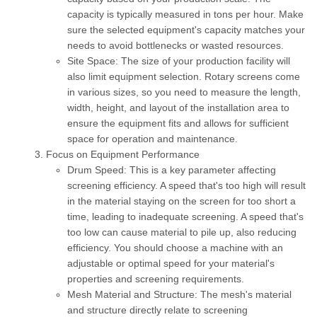
capacity is typically measured in tons per hour. Make
sure the selected equipment's capacity matches your
needs to avoid bottlenecks or wasted resources.
Site Space:
The size of your production facility will
also limit equipment selection. Rotary screens come
in various sizes, so you need to measure the length,
width, height, and layout of the installation area to
ensure the equipment fits and allows for sufficient
space for operation and maintenance.
Focus on Equipment Performance
Drum Speed:
This is a key parameter affecting
screening efficiency. A speed that's too high will result
in the material staying on the screen for too short a
time, leading to inadequate screening. A speed that's
too low can cause material to pile up, also reducing
efficiency. You should choose a machine with an
adjustable or optimal speed for your material's
properties and screening requirements.
Mesh Material and Structure:
The mesh's material
and structure directly relate to screening