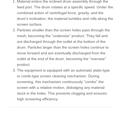
Material enters the inclined drum assembly through the
feed port. The drum rotates at a specific speed. Under the
combined action of centrifugal force, gravity, and the
drum's inclination, the material tumbles and rolls along the
screen surface.
Particles smaller than the screen holes pass through the
mesh, becoming the "undersize" product. They fall and
are discharged through the outlet at the bottom of the
drum. Particles larger than the screen holes continue to
move forward and are eventually discharged from the
outlet at the end of the drum, becoming the "oversize"
product.
The equipment is equipped with an automatic plate-type
or comb-type screen cleaning mechanism. During
screening, this mechanism continuously "combs" the
screen with a relative motion, dislodging any material
stuck in the holes. This prevents clogging and ensures
high screening efficiency.