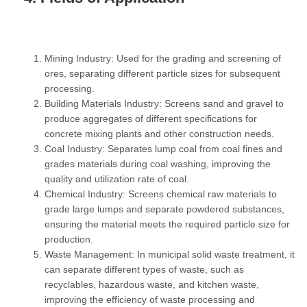
Mining Industry:
Used for the grading and screening of
ores, separating different particle sizes for subsequent
processing.
Building Materials Industry:
Screens sand and gravel to
produce aggregates of different specifications for
concrete mixing plants and other construction needs.
Coal Industry:
Separates lump coal from coal fines and
grades materials during coal washing, improving the
quality and utilization rate of coal.
Chemical Industry:
Screens chemical raw materials to
grade large lumps and separate powdered substances,
ensuring the material meets the required particle size for
production.
Waste Management:
In municipal solid waste treatment, it
can separate different types of waste, such as
recyclables, hazardous waste, and kitchen waste,
improving the efficiency of waste processing and