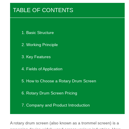
TABLE OF CONTENTS
1. Basic Structure
2. Working Principle
3. Key Features
4. Fields of Application
5. How to Choose a Rotary Drum Screen
6. Rotary Drum Screen Pricing
7. Company and Product Introduction
A rotary drum screen (also known as a trommel screen) is a