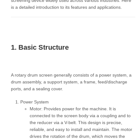
screening device widely used across various industries. Here
is a detailed introduction to its features and applications.
1. Basic Structure
A rotary drum screen generally consists of a power system, a
drum assembly, a support system, a frame, feed/discharge
ports, and a sealing cover.
Power System
Motor:
Provides power for the machine. It is
connected to the screen body via a coupling and to
the reducer via a V-belt. This design is precise,
reliable, and easy to install and maintain. The motor
drives the rotation of the drum, which moves the