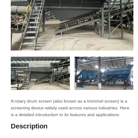
A rotary drum screen (also known as a trommel screen) is a
screening device widely used across various industries. Here
is a detailed introduction to its features and applications.
Description