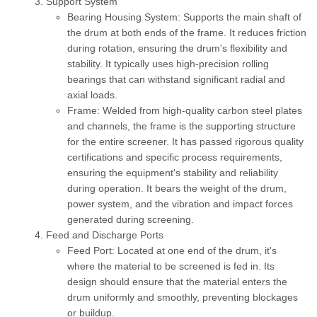
Support System
Bearing Housing System:
Supports the main shaft of
the drum at both ends of the frame. It reduces friction
during rotation, ensuring the drum's flexibility and
stability. It typically uses high-precision rolling
bearings that can withstand significant radial and
axial loads.
Frame:
Welded from high-quality carbon steel plates
and channels, the frame is the supporting structure
for the entire screener. It has passed rigorous quality
certifications and specific process requirements,
ensuring the equipment's stability and reliability
during operation. It bears the weight of the drum,
power system, and the vibration and impact forces
generated during screening.
Feed and Discharge Ports
Feed Port:
Located at one end of the drum, it's
where the material to be screened is fed in. Its
design should ensure that the material enters the
drum uniformly and smoothly, preventing blockages
or buildup.