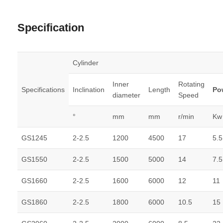
Specification
Cylinder
Inner
Rotating
Specifications
Inclination
Length
Po
diameter
Speed
°
mm
mm
r/min
Kw
GS1245
2-2.5
1200
4500
17
5.5
GS1550
2-2.5
1500
5000
14
7.5
GS1660
2-2.5
1600
6000
12
11
GS1860
2-2.5
1800
6000
10.5
15