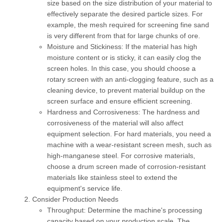
size based on the size distribution of your material to
effectively separate the desired particle sizes. For
example, the mesh required for screening fine sand
is very different from that for large chunks of ore.
Moisture and Stickiness:
If the material has high
moisture content or is sticky, it can easily clog the
screen holes. In this case, you should choose a
rotary screen with an anti-clogging feature, such as a
cleaning device, to prevent material buildup on the
screen surface and ensure efficient screening.
Hardness and Corrosiveness:
The hardness and
corrosiveness of the material will also affect
equipment selection. For hard materials, you need a
machine with a wear-resistant screen mesh, such as
high-manganese steel. For corrosive materials,
choose a drum screen made of corrosion-resistant
materials like stainless steel to extend the
equipment's service life.
Consider Production Needs
Throughput:
Determine the machine's processing
capacity based on your production scale. The