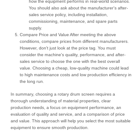
how the equipment performs in real-world scenarios.
You should also ask about the manufacturer's after-
sales service policy, including installation,
commissioning, maintenance, and spare parts
supply.
Compare Price and Value
After meeting the above
conditions, compare prices from different manufacturers.
However, don't just look at the price tag. You must
consider the machine's quality, performance, and after-
sales service to choose the one with the best overall
value. Choosing a cheap, low-quality machine could lead
to high maintenance costs and low production efficiency in
the long run.
In summary, choosing a rotary drum screen requires a
thorough understanding of material properties, clear
production needs, a focus on equipment performance, an
evaluation of quality and service, and a comparison of price
and value. This approach will help you select the most suitable
equipment to ensure smooth production.