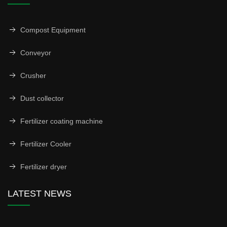
Compost Equipment
Conveyor
Crusher
Dust collector
Fertilizer coating machine
Fertilizer Cooler
Fertilizer dryer
LATEST NEWS