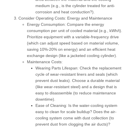
medium (e.g., is the cylinder treated for anti-
corrosion and heat conduction?).
Consider Operating Costs: Energy and Maintenance
Energy Consumption:
Compare the energy
consumption per unit of cooled material (e.g., kWh/t).
Prioritize equipment with a
variable-frequency drive
(which can adjust speed based on material volume,
saving 10%-20% on energy) and an efficient heat
exchange design (like a jacketed cooling cylinder).
Maintenance Costs:
Wearing Parts Lifespan:
Check the replacement
cycle of wear-resistant liners and seals (which
prevent dust leaks). Choose a durable material
(like wear-resistant steel) and a design that is
easy to disassemble (to reduce maintenance
downtime).
Ease of Cleaning:
Is the water-cooling system
easy to clean for scale buildup? Does the air-
cooling system come with dust collection (to
prevent dust from clogging the air ducts)?