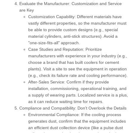
Evaluate the Manufacturer: Customization and Service
are Key
Customization Capability:
Different materials have
vastly different properties, so the manufacturer must
be able to provide custom designs (e.g., special
material cylinders, anti-stick structures). Avoid a
"one-size-fits-all" approach.
Case Studies and Reputation:
Prioritize
manufacturers with experience in your industry (e.g.,
choose a brand that has built coolers for cement
plants). Visit a site to see the equipment in operation
(e.g., check its failure rate and cooling performance).
After-Sales Service:
Confirm if they provide
installation, commissioning, operational training, and
a supply of wearing parts. Localized service is a plus,
as it can reduce waiting time for repairs.
Compliance and Compatibility: Don't Overlook the Details
Environmental Compliance:
If the cooling process
generates dust, confirm that the equipment includes
an efficient dust collection device (like a pulse dust