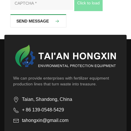
Click to load
SEND MESSAGE
We can provide enterprises with fertilizer equipment
production lines that turn waste into treasure.
Taian, Shandong, China
+ 86 139-0548-5429
tahongxin@gmail.com