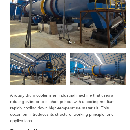
A rotary drum cooler is an industrial machine that uses a
rotating cylinder to exchange heat with a cooling medium,
rapidly cooling down high-temperature materials. This
document introduces its structure, working principle, and
applications.