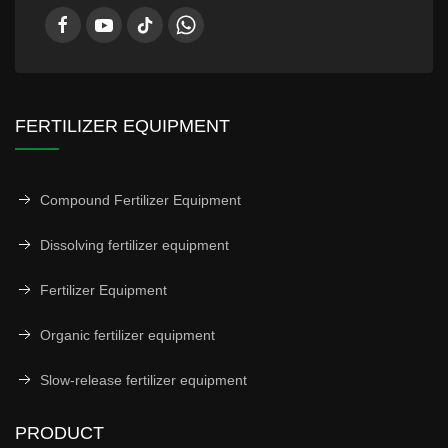
FERTILIZER EQUIPMENT
Compound Fertilizer Equipment
Dissolving fertilizer equipment
Fertilizer Equipment
Organic fertilizer equipment
Slow-release fertilizer equipment
PRODUCT