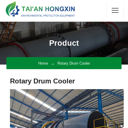
Product
Home
Rotary Drum Cooler
Rotary Drum Cooler