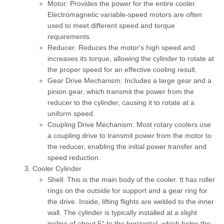
Motor:
Provides the power for the entire cooler.
Electromagnetic variable-speed motors
are often
used to meet different speed and torque
requirements.
Reducer:
Reduces the motor's high speed and
increases its torque, allowing the cylinder to rotate at
the proper speed for an effective cooling result.
Gear Drive Mechanism:
Includes a large gear and a
pinion gear, which transmit the power from the
reducer to the cylinder, causing it to rotate at a
uniform speed.
Coupling Drive Mechanism:
Most rotary coolers use
a coupling drive to transmit power from the motor to
the reducer, enabling the initial power transfer and
speed reduction.
Cooler Cylinder
Shell:
This is the main body of the cooler. It has roller
rings on the outside for support and a gear ring for
the drive. Inside, lifting flights are welded to the inner
wall. The cylinder is typically installed at a slight
incline of about 5° to the horizontal, which helps the