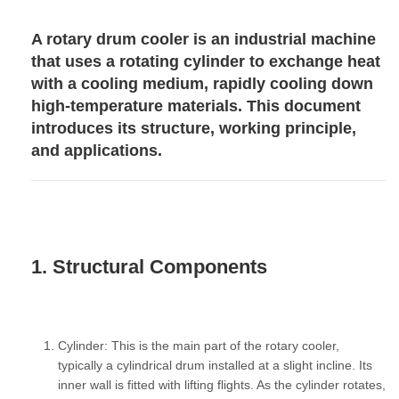
A rotary drum cooler is an industrial machine
that uses a rotating cylinder to exchange heat
with a cooling medium, rapidly cooling down
high-temperature materials. This document
introduces its structure, working principle,
and applications.
1. Structural Components
Cylinder:
This is the main part of the rotary cooler,
typically a cylindrical drum installed at a slight incline. Its
inner wall is fitted with
lifting flights
. As the cylinder rotates,