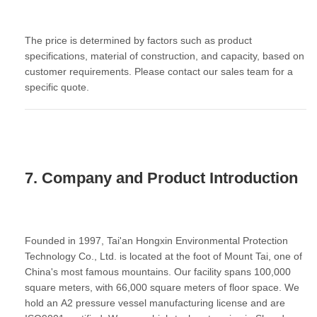
The price is determined by factors such as product
specifications, material of construction, and capacity, based on
customer requirements. Please contact our sales team for a
specific quote.
7. Company and Product Introduction
Founded in 1997, Tai'an Hongxin Environmental Protection
Technology Co., Ltd. is located at the foot of Mount Tai, one of
China's most famous mountains. Our facility spans 100,000
square meters, with 66,000 square meters of floor space. We
hold an
A2 pressure vessel manufacturing license
and are