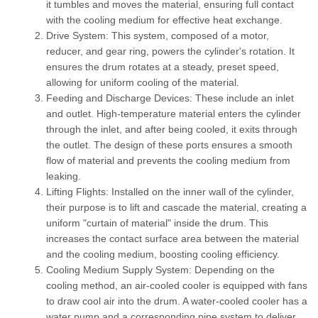
it tumbles and moves the material, ensuring full contact
with the cooling medium for effective heat exchange.
Drive System:
This system, composed of a motor,
reducer, and gear ring, powers the cylinder's rotation. It
ensures the drum rotates at a steady, preset speed,
allowing for uniform cooling of the material.
Feeding and Discharge Devices:
These include an inlet
and outlet. High-temperature material enters the cylinder
through the inlet, and after being cooled, it exits through
the outlet. The design of these ports ensures a smooth
flow of material and prevents the cooling medium from
leaking.
Lifting Flights:
Installed on the inner wall of the cylinder,
their purpose is to lift and cascade the material, creating a
uniform "curtain of material" inside the drum. This
increases the contact surface area between the material
and the cooling medium, boosting cooling efficiency.
Cooling Medium Supply System:
Depending on the
cooling method, an air-cooled cooler is equipped with fans
to draw cool air into the drum. A water-cooled cooler has a
water pump and a corresponding pipe system to deliver