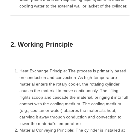
cooling water to the external wall or jacket of the cylinder.
2. Working Principle
Heat Exchange Principle:
The process is primarily based
on conduction and convection. As high-temperature
material enters the rotary cooler, the rotating cylinder
causes the material to move continuously. The lifting
flights scoop and cascade the material, bringing it into full
contact with the cooling medium. The cooling medium
(e.g., cool air or water) absorbs the material's heat,
carrying it away through conduction and convection to
lower the material's temperature.
Material Conveying Principle:
The cylinder is installed at