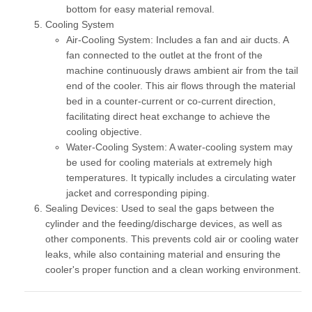
bottom for easy material removal.
Cooling System
Air-Cooling System:
Includes a fan and air ducts. A
fan connected to the outlet at the front of the
machine continuously draws ambient air from the tail
end of the cooler. This air flows through the material
bed in a counter-current or co-current direction,
facilitating direct heat exchange to achieve the
cooling objective.
Water-Cooling System:
A water-cooling system may
be used for cooling materials at extremely high
temperatures. It typically includes a circulating water
jacket and corresponding piping.
Sealing Devices:
Used to seal the gaps between the
cylinder and the feeding/discharge devices, as well as
other components. This prevents cold air or cooling water
leaks, while also containing material and ensuring the
cooler's proper function and a clean working environment.