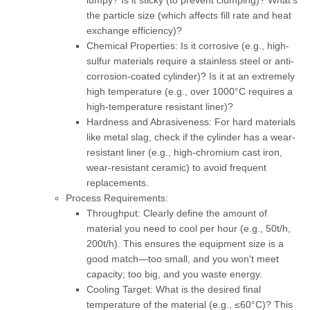
lumpy? Is it sticky (to prevent clumping)? What's
the particle size (which affects fill rate and heat
exchange efficiency)?
Chemical Properties:
Is it corrosive (e.g., high-
sulfur materials require a stainless steel or anti-
corrosion-coated cylinder)? Is it at an extremely
high temperature (e.g., over 1000°C requires a
high-temperature resistant liner)?
Hardness and Abrasiveness:
For hard materials
like metal slag, check if the cylinder has a wear-
resistant liner (e.g., high-chromium cast iron,
wear-resistant ceramic) to avoid frequent
replacements.
Process Requirements:
Throughput:
Clearly define the amount of
material you need to cool per hour (e.g., 50t/h,
200t/h). This ensures the equipment size is a
good match—too small, and you won't meet
capacity; too big, and you waste energy.
Cooling Target:
What is the desired final
temperature of the material (e.g., ≤60°C)? This