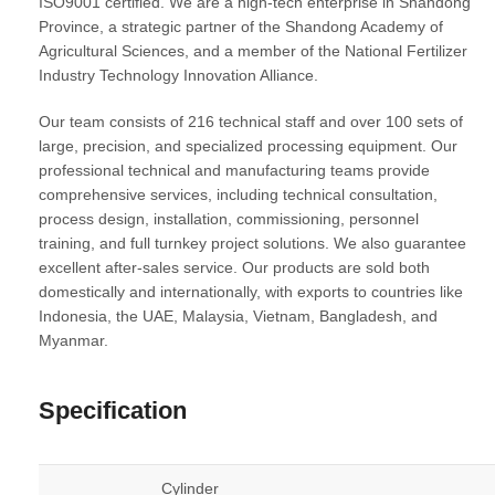
ISO9001 certified
. We are a high-tech enterprise in Shandong
Province, a strategic partner of the Shandong Academy of
Agricultural Sciences, and a member of the National Fertilizer
Industry Technology Innovation Alliance.
Our team consists of 216 technical staff and over 100 sets of
large, precision, and specialized processing equipment. Our
professional technical and manufacturing teams provide
comprehensive services, including technical consultation,
process design, installation, commissioning, personnel
training, and full turnkey project solutions. We also guarantee
excellent after-sales service. Our products are sold both
domestically and internationally, with exports to countries like
Indonesia, the UAE, Malaysia, Vietnam, Bangladesh, and
Myanmar.
Specification
Cylinder