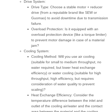
Drive System:
Drive Type:
Choose a stable motor + reducer
drive (from a reputable brand like SEW or
Guomao) to avoid downtime due to transmission
failure.
Overload Protection:
Is it equipped with an
overload protection device (like a torque limiter)
to prevent motor damage in case of a material
jam?
Cooling System:
Cooling Method:
Will you use air cooling
(suitable for small to medium throughput, no
water required, but lower heat exchange
efficiency) or water cooling (suitable for high
throughput, high efficiency, but requires
consideration of water quality to prevent
scaling)?
Heat Exchange Efficiency:
Consider the
temperature difference between the inlet and
outlet of the cooling air/water and the contact
area between the material and the cooling