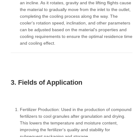
an incline. As it rotates, gravity and the lifting flights cause
the material to gradually move from the inlet to the outlet,
completing the cooling process along the way. The
cooler's rotation speed, inclination, and other parameters
can be adjusted based on the material's properties and
cooling requirements to ensure the optimal residence time
and cooling effect.
3. Fields of Application
Fertilizer Production:
Used in the production of compound
fertilizers to cool granules after granulation and drying.
This lowers the temperature and moisture content,
improving the fertilizer's quality and stability for
subsequent packaging and storage.