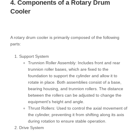
4. Components of a Rotary Drum
Cooler
A rotary drum cooler is primarily composed of the following
parts:
Support System
Trunnion Roller Assembly:
Includes front and rear
trunnion roller bases, which are fixed to the
foundation to support the cylinder and allow it to
rotate in place. Both assemblies consist of a base,
bearing housing, and trunnion rollers. The distance
between the rollers can be adjusted to change the
equipment's height and angle.
Thrust Rollers:
Used to control the axial movement of
the cylinder, preventing it from shifting along its axis
during rotation to ensure stable operation.
Drive System