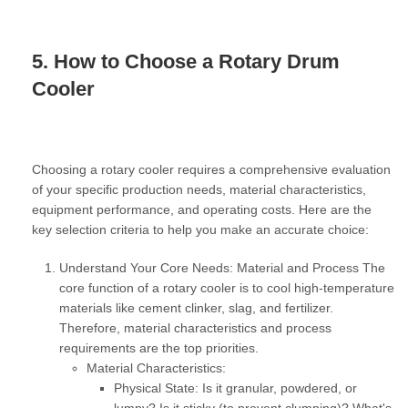
5. How to Choose a Rotary Drum
Cooler
Choosing a rotary cooler requires a comprehensive evaluation
of your specific production needs, material characteristics,
equipment performance, and operating costs. Here are the
key selection criteria to help you make an accurate choice:
Understand Your Core Needs: Material and Process
The
core function of a rotary cooler is to cool high-temperature
materials like cement clinker, slag, and fertilizer.
Therefore, material characteristics and process
requirements are the top priorities.
Material Characteristics:
Physical State:
Is it granular, powdered, or