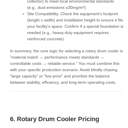
collector) to meet local environmental standards
(e.g., dust emissions ≤30mg/m³).
Site Compatibility:
Check the equipment's footprint
(length x width) and installation height to ensure it fits
your facility's space. Confirm if a special foundation is
needed (e.g., heavy-duty equipment requires
reinforced concrete).
In summary, the core logic for selecting a rotary drum cooler is
"material match → performance meets standards →
controllable costs → reliable service."
You must combine this
with your specific production scenario. Avoid blindly chasing
"large capacity" or "low price" and prioritize the balance
between stability, efficiency, and long-term operating costs.
6. Rotary Drum Cooler Pricing