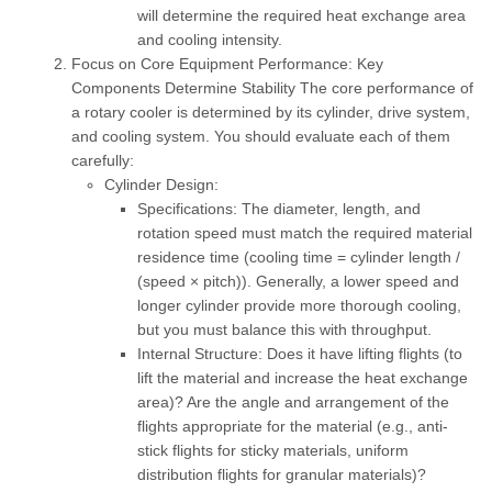
will determine the required heat exchange area
and cooling intensity.
Focus on Core Equipment Performance: Key
Components Determine Stability
The core performance of
a rotary cooler is determined by its cylinder, drive system,
and cooling system. You should evaluate each of them
carefully:
Cylinder Design:
Specifications:
The diameter, length, and
rotation speed must match the required material
residence time (cooling time = cylinder length /
(speed × pitch)). Generally, a lower speed and
longer cylinder provide more thorough cooling,
but you must balance this with throughput.
Internal Structure:
Does it have lifting flights (to
lift the material and increase the heat exchange
area)? Are the angle and arrangement of the
flights appropriate for the material (e.g., anti-
stick flights for sticky materials, uniform
distribution flights for granular materials)?