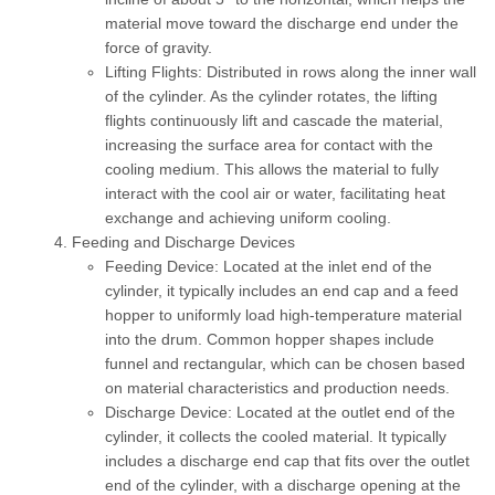
material move toward the discharge end under the
force of gravity.
Lifting Flights:
Distributed in rows along the inner wall
of the cylinder. As the cylinder rotates, the lifting
flights continuously lift and cascade the material,
increasing the surface area for contact with the
cooling medium. This allows the material to fully
interact with the cool air or water, facilitating heat
exchange and achieving uniform cooling.
Feeding and Discharge Devices
Feeding Device:
Located at the inlet end of the
cylinder, it typically includes an end cap and a feed
hopper to uniformly load high-temperature material
into the drum. Common hopper shapes include
funnel and rectangular, which can be chosen based
on material characteristics and production needs.
Discharge Device:
Located at the outlet end of the
cylinder, it collects the cooled material. It typically
includes a discharge end cap that fits over the outlet
end of the cylinder, with a discharge opening at the