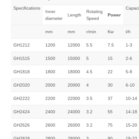
Specifications
Capaci
Inner
Rotating
Length
Power
diameter
Speed
mm
mm
r/min
Kw
t/h
GH1212
1200
12000
5.5
7.5
1-3
GH1515
1500
15000
5
15
2-6
GH1818
1800
18000
4.5
22
5-8
GH2020
2000
20000
4
30
6-10
GH2222
2200
22000
3.5
37
10-14
GH2424
2400
24000
3.2
55
14-18
GH2626
2600
26000
3.2
75
15-20
GH2828
2800
28000
3
90
18-22