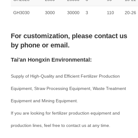
GH3030
3000
30000
3
110
20-26
For customization, please contact us
by phone or email.
Tai'an Hongxin Environmental:
Supply of High-Quality and Efficient Fertilizer Production
Equipment, Straw Processing Equipment, Waste Treatment
Equipment and Mining Equipment.
If you are looking for fertilizer production equipment and
production lines, feel free to contact us at any time.