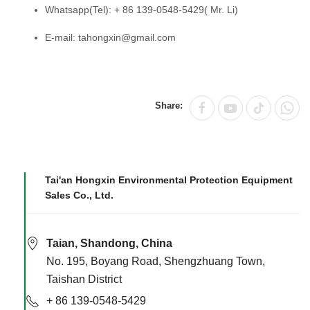
Whatsapp(Tel): + 86 139-0548-5429( Mr. Li)
E-mail: tahongxin@gmail.com
Share:
Tai'an Hongxin Environmental Protection Equipment
Sales Co., Ltd.
Taian, Shandong, China
No. 195, Boyang Road, Shengzhuang Town,
Taishan District
+ 86 139-0548-5429