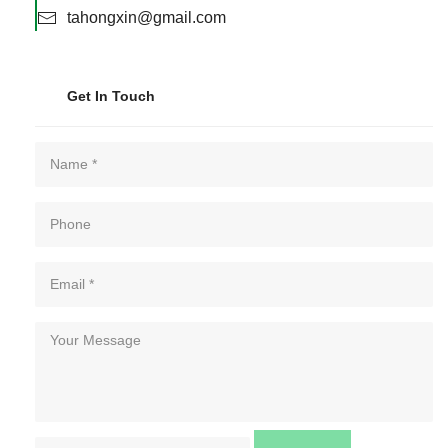
tahongxin@gmail.com
Get In Touch