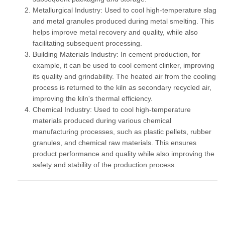
Metallurgical Industry:
Used to cool high-temperature slag
and metal granules produced during metal smelting. This
helps improve metal recovery and quality, while also
facilitating subsequent processing.
Building Materials Industry:
In cement production, for
example, it can be used to cool cement clinker, improving
its quality and grindability. The heated air from the cooling
process is returned to the kiln as secondary recycled air,
improving the kiln's thermal efficiency.
Chemical Industry:
Used to cool high-temperature
materials produced during various chemical
manufacturing processes, such as plastic pellets, rubber
granules, and chemical raw materials. This ensures
product performance and quality while also improving the
safety and stability of the production process.