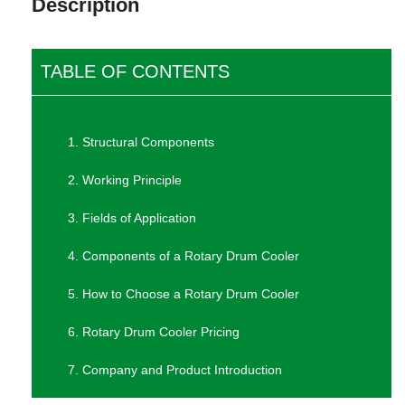
Description
TABLE OF CONTENTS
1. Structural Components
2. Working Principle
3. Fields of Application
4. Components of a Rotary Drum Cooler
5. How to Choose a Rotary Drum Cooler
6. Rotary Drum Cooler Pricing
7. Company and Product Introduction