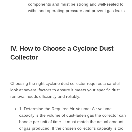
components and must be strong and well-sealed to
withstand operating pressure and prevent gas leaks.
IV. How to Choose a Cyclone Dust
Collector
Choosing the right cyclone dust collector requires a careful
look at several factors to ensure it meets your specific dust
removal needs efficiently and reliably.
1. Determine the Required Air Volume:
Air volume
capacity
is the volume of dust-laden gas the collector can
handle per unit of time. It must match the actual amount
of gas produced. If the chosen collector's capacity is too