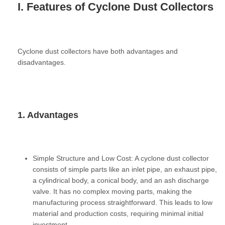
I. Features of Cyclone Dust Collectors
Cyclone dust collectors have both advantages and
disadvantages.
1. Advantages
Simple Structure and Low Cost:
A cyclone dust collector
consists of simple parts like an inlet pipe, an exhaust pipe,
a cylindrical body, a conical body, and an ash discharge
valve. It has no complex moving parts, making the
manufacturing process straightforward. This leads to low
material and production costs, requiring minimal initial
investment.