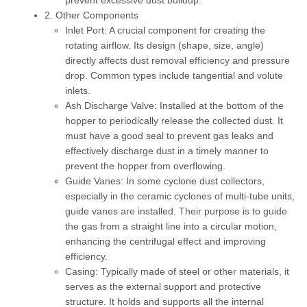
prevent excessive dust buildup.
2. Other Components
Inlet Port:
A crucial component for creating the
rotating airflow. Its design (shape, size, angle)
directly affects dust removal efficiency and pressure
drop. Common types include tangential and volute
inlets.
Ash Discharge Valve:
Installed at the bottom of the
hopper to periodically release the collected dust. It
must have a good seal to prevent gas leaks and
effectively discharge dust in a timely manner to
prevent the hopper from overflowing.
Guide Vanes:
In some cyclone dust collectors,
especially in the ceramic cyclones of multi-tube units,
guide vanes are installed. Their purpose is to guide
the gas from a straight line into a circular motion,
enhancing the centrifugal effect and improving
efficiency.
Casing:
Typically made of steel or other materials, it
serves as the external support and protective
structure. It holds and supports all the internal