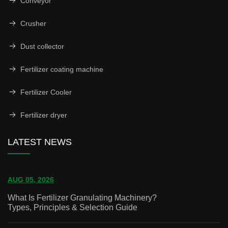
Conveyor
Crusher
Dust collector
Fertilizer coating machine
Fertilizer Cooler
Fertilizer dryer
LATEST NEWS
AUG 05, 2026
What Is Fertilizer Granulating Machinery?
Types, Principles & Selection Guide