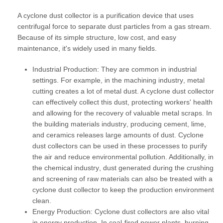
A cyclone dust collector is a purification device that uses
centrifugal force to separate dust particles from a gas stream.
Because of its simple structure, low cost, and easy
maintenance, it's widely used in many fields.
Industrial Production:
They are common in industrial
settings. For example, in the
machining industry
, metal
cutting creates a lot of metal dust. A cyclone dust collector
can effectively collect this dust, protecting workers' health
and allowing for the recovery of valuable metal scraps. In
the
building materials industry
, producing cement, lime,
and ceramics releases large amounts of dust. Cyclone
dust collectors can be used in these processes to purify
the air and reduce environmental pollution. Additionally, in
the
chemical industry
, dust generated during the crushing
and screening of raw materials can also be treated with a
cyclone dust collector to keep the production environment
clean.
Energy Production:
Cyclone dust collectors are also vital
in energy production. In
coal-fired power plants
, burning