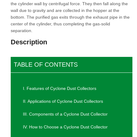
the cylinder wall by centrifugal force. They then fall along the
wall due to gravity and are collected in the hopper at the
bottom. The purified gas exits through the exhaust pipe in the
center of the cylinder, thus completing the gas-solid
separation.
Description
TABLE OF CONTENTS
I. Features of Cyclone Dust Collectors
II. Applications of Cyclone Dust Collectors
III. Components of a Cyclone Dust Collector
IV. How to Choose a Cyclone Dust Collector