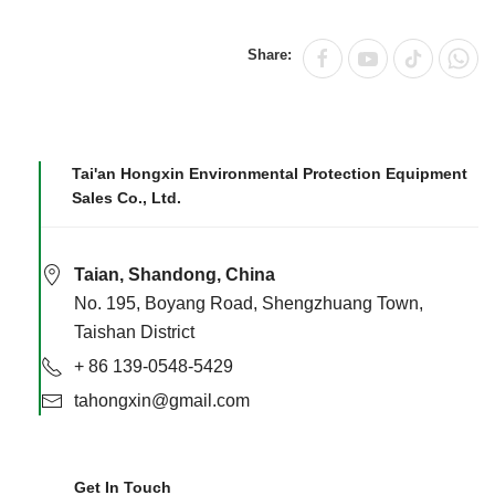
Share:
Tai'an Hongxin Environmental Protection Equipment
Sales Co., Ltd.
Taian, Shandong, China
No. 195, Boyang Road, Shengzhuang Town,
Taishan District
+ 86 139-0548-5429
tahongxin@gmail.com
Get In Touch