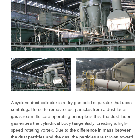
A cyclone dust collector is a dry gas-solid separator that uses
centrifugal force to remove dust particles from a dust-laden
gas stream. Its core operating principle is this: the dust-laden
gas enters the cylindrical body tangentially, creating a high-
speed rotating vortex. Due to the difference in mass between
the dust particles and the gas, the particles are thrown toward