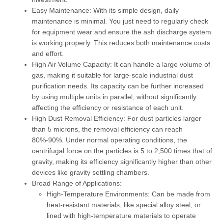
Easy Maintenance:
With its simple design, daily
maintenance is minimal. You just need to regularly check
for equipment wear and ensure the ash discharge system
is working properly. This reduces both maintenance costs
and effort.
High Air Volume Capacity:
It can handle a large volume of
gas, making it suitable for large-scale industrial dust
purification needs. Its capacity can be further increased
by using multiple units in parallel, without significantly
affecting the efficiency or resistance of each unit.
High Dust Removal Efficiency:
For dust particles larger
than 5 microns, the removal efficiency can reach
80%-90%. Under normal operating conditions, the
centrifugal force on the particles is 5 to 2,500 times that of
gravity, making its efficiency significantly higher than other
devices like gravity settling chambers.
Broad Range of Applications:
High-Temperature Environments:
Can be made from
heat-resistant materials, like special alloy steel, or
lined with high-temperature materials to operate