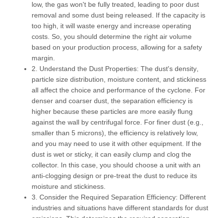
low, the gas won't be fully treated, leading to poor dust
removal and some dust being released. If the capacity is
too high, it will waste energy and increase operating
costs. So, you should determine the right air volume
based on your production process, allowing for a safety
margin.
2. Understand the Dust Properties:
The dust's
density
,
particle size distribution
,
moisture content
, and
stickiness
all affect the choice and performance of the cyclone. For
denser and coarser dust, the separation efficiency is
higher because these particles are more easily flung
against the wall by centrifugal force. For finer dust (e.g.,
smaller than 5 microns), the efficiency is relatively low,
and you may need to use it with other equipment. If the
dust is wet or sticky, it can easily clump and clog the
collector. In this case, you should choose a unit with an
anti-clogging design or pre-treat the dust to reduce its
moisture and stickiness.
3. Consider the Required Separation Efficiency:
Different
industries and situations have different standards for dust