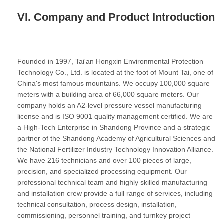
VI. Company and Product Introduction
Founded in 1997, Tai'an Hongxin Environmental Protection
Technology Co., Ltd. is located at the foot of Mount Tai, one of
China's most famous mountains. We occupy 100,000 square
meters with a building area of 66,000 square meters. Our
company holds an A2-level pressure vessel manufacturing
license and is ISO 9001 quality management certified. We are
a High-Tech Enterprise in Shandong Province and a strategic
partner of the Shandong Academy of Agricultural Sciences and
the National Fertilizer Industry Technology Innovation Alliance.
We have 216 technicians and over 100 pieces of large,
precision, and specialized processing equipment. Our
professional technical team and highly skilled manufacturing
and installation crew provide a full range of services, including
technical consultation, process design, installation,
commissioning, personnel training, and turnkey project