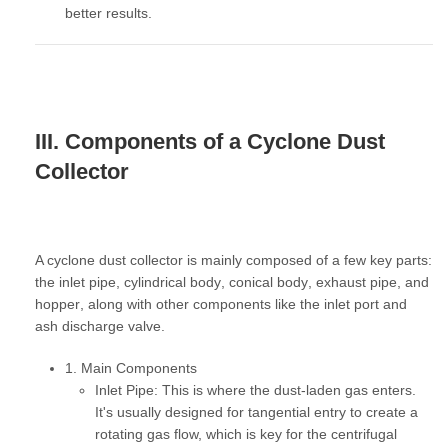
better results.
III. Components of a Cyclone Dust
Collector
A cyclone dust collector is mainly composed of a few key parts:
the
inlet pipe
,
cylindrical body
,
conical body
,
exhaust pipe
, and
hopper
, along with other components like the
inlet port
and
ash discharge valve
.
1. Main Components
Inlet Pipe:
This is where the dust-laden gas enters.
It's usually designed for tangential entry to create a
rotating gas flow, which is key for the centrifugal