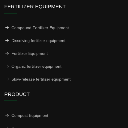
FERTILIZER EQUIPMENT
Compound Fertilizer Equipment
Dissolving fertilizer equipment
Fertilizer Equipment
Organic fertilizer equipment
Slow-release fertilizer equipment
PRODUCT
Compost Equipment