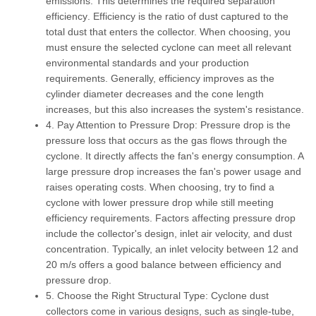
emissions. This determines the required
separation
efficiency
. Efficiency is the ratio of dust captured to the
total dust that enters the collector. When choosing, you
must ensure the selected cyclone can meet all relevant
environmental standards and your production
requirements. Generally, efficiency improves as the
cylinder diameter decreases and the cone length
increases, but this also increases the system's resistance.
4. Pay Attention to Pressure Drop:
Pressure drop
is the
pressure loss that occurs as the gas flows through the
cyclone. It directly affects the fan's energy consumption. A
large pressure drop increases the fan's power usage and
raises operating costs. When choosing, try to find a
cyclone with lower pressure drop while still meeting
efficiency requirements. Factors affecting pressure drop
include the collector's design, inlet air velocity, and dust
concentration. Typically, an inlet velocity between 12 and
20 m/s offers a good balance between efficiency and
pressure drop.
5. Choose the Right Structural Type:
Cyclone dust
collectors come in various designs, such as single-tube,