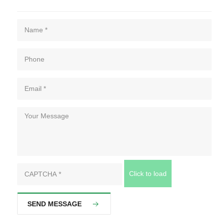
Click to load
SEND MESSAGE