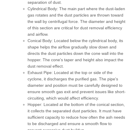
separation of dust.
Cylindrical Body:
The main part where the dust-laden
gas rotates and the dust particles are thrown toward
the wall by centrifugal force. The diameter and height
of this section are critical for dust removal efficiency
and airflow.
Conical Body:
Located below the cylindrical body, its
shape helps the airflow gradually slow down and
directs the dust particles down the cone wall into the
hopper. The cone's taper and height also impact the
dust removal effect.
Exhaust Pipe:
Located at the top or side of the
cyclone, it discharges the purified gas. The pipe's
diameter and position must be carefully designed to
ensure smooth gas exit and prevent issues like short-
circuiting, which would affect efficiency.
Hopper:
Located at the bottom of the conical section,
it collects the separated dust particles. It must have
sufficient capacity to reduce how often the ash needs
to be discharged and ensure a smooth flow to