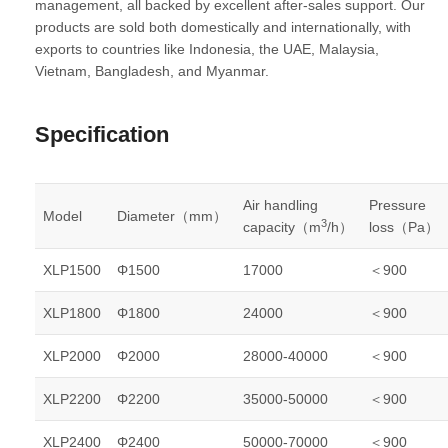
management, all backed by excellent after-sales support. Our
products are sold both domestically and internationally, with
exports to countries like Indonesia, the UAE, Malaysia,
Vietnam, Bangladesh, and Myanmar.
Specification
Air handling
Pressure
Model
Diameter（mm）
3
capacity（m
/h）
loss（Pa）
XLP1500
Φ1500
17000
＜900
XLP1800
Φ1800
24000
＜900
XLP2000
Φ2000
28000-40000
＜900
XLP2200
Φ2200
35000-50000
＜900
XLP2400
Φ2400
50000-70000
＜900