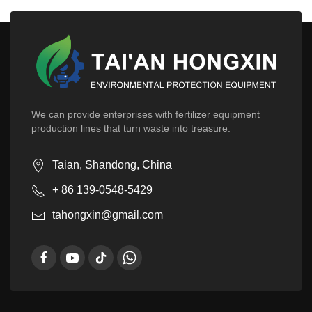
We can provide enterprises with fertilizer equipment
production lines that turn waste into treasure.
Taian, Shandong, China
+ 86 139-0548-5429
tahongxin@gmail.com