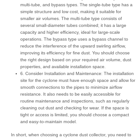
multi-tube, and bypass types. The
single-tube
type has a
simple structure and low cost, making it suitable for
smaller air volumes. The
multi-tube
type consists of
several small-diameter tubes combined; it has a large
capacity and higher efficiency, ideal for large-scale
operations. The
bypass
type uses a bypass channel to
reduce the interference of the upward swirling airflow,
improving its efficiency for fine dust. You should choose
the right design based on your required air volume, dust
properties, and available installation space.
6. Consider Installation and Maintenance:
The installation
site for the cyclone must have enough space and allow for
smooth connections to the pipes to minimize airflow
resistance. It also needs to be easily accessible for
routine maintenance and inspections, such as regularly
cleaning out dust and checking for wear. If the space is
tight or access is limited, you should choose a compact
and easy-to-maintain model.
In short, when choosing a cyclone dust collector, you need to