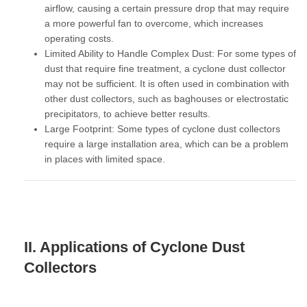
airflow, causing a certain pressure drop that may require
a more powerful fan to overcome, which increases
operating costs.
Limited Ability to Handle Complex Dust:
For some types of
dust that require fine treatment, a cyclone dust collector
may not be sufficient. It is often used in combination with
other dust collectors, such as baghouses or electrostatic
precipitators, to achieve better results.
Large Footprint:
Some types of cyclone dust collectors
require a large installation area, which can be a problem
in places with limited space.
II. Applications of Cyclone Dust
Collectors