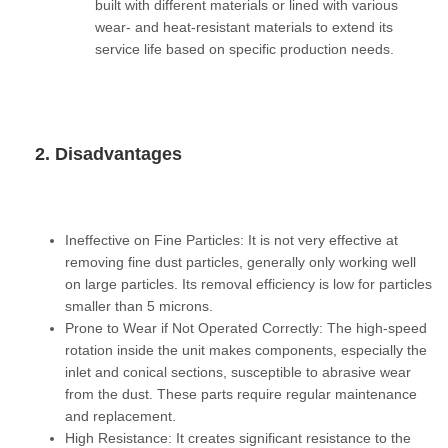
built with different materials or lined with various
wear- and heat-resistant materials to extend its
service life based on specific production needs.
2. Disadvantages
Ineffective on Fine Particles:
It is not very effective at
removing fine dust particles, generally only working well
on large particles. Its removal efficiency is low for particles
smaller than 5 microns.
Prone to Wear if Not Operated Correctly:
The high-speed
rotation inside the unit makes components, especially the
inlet and conical sections, susceptible to abrasive wear
from the dust. These parts require regular maintenance
and replacement.
High Resistance:
It creates significant resistance to the