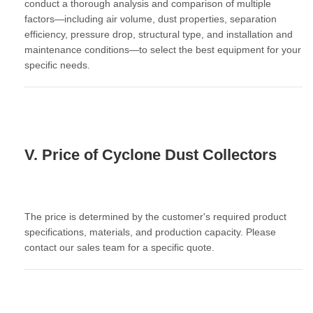
conduct a thorough analysis and comparison of multiple
factors—including
air volume, dust properties, separation
efficiency, pressure drop, structural type, and installation and
maintenance conditions
—to select the best equipment for your
specific needs.
V. Price of Cyclone Dust Collectors
The price is determined by the customer's required product
specifications, materials, and production capacity. Please
contact our sales team for a specific quote.