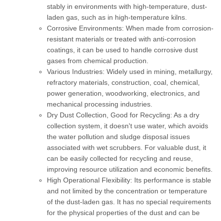
stably in environments with high-temperature, dust-
laden gas, such as in high-temperature kilns.
Corrosive Environments:
When made from corrosion-
resistant materials or treated with anti-corrosion
coatings, it can be used to handle corrosive dust
gases from chemical production.
Various Industries:
Widely used in mining, metallurgy,
refractory materials, construction, coal, chemical,
power generation, woodworking, electronics, and
mechanical processing industries.
Dry Dust Collection, Good for Recycling:
As a dry
collection system, it doesn't use water, which avoids
the water pollution and sludge disposal issues
associated with wet scrubbers. For valuable dust, it
can be easily collected for recycling and reuse,
improving resource utilization and economic benefits.
High Operational Flexibility:
Its performance is stable
and not limited by the concentration or temperature
of the dust-laden gas. It has no special requirements
for the physical properties of the dust and can be