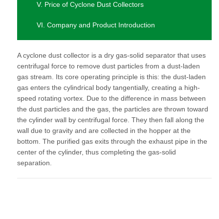
V. Price of Cyclone Dust Collectors
VI. Company and Product Introduction
A cyclone dust collector is a dry gas-solid separator that uses
centrifugal force to remove dust particles from a dust-laden
gas stream. Its core operating principle is this: the dust-laden
gas enters the cylindrical body tangentially, creating a high-
speed rotating vortex. Due to the difference in mass between
the dust particles and the gas, the particles are thrown toward
the cylinder wall by centrifugal force. They then fall along the
wall due to gravity and are collected in the hopper at the
bottom. The purified gas exits through the exhaust pipe in the
center of the cylinder, thus completing the gas-solid
separation.