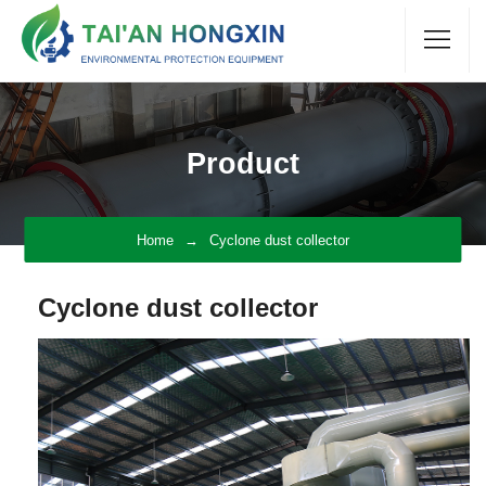
Product
Home
Cyclone dust collector
Cyclone dust collector