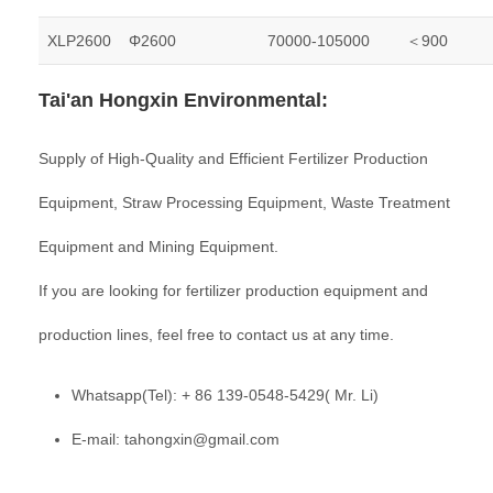
XLP2600
Φ2600
70000-105000
＜900
Tai'an Hongxin Environmental:
Supply of High-Quality and Efficient Fertilizer Production
Equipment, Straw Processing Equipment, Waste Treatment
Equipment and Mining Equipment.
If you are looking for fertilizer production equipment and
production lines, feel free to contact us at any time.
Whatsapp(Tel): + 86 139-0548-5429( Mr. Li)
E-mail: tahongxin@gmail.com