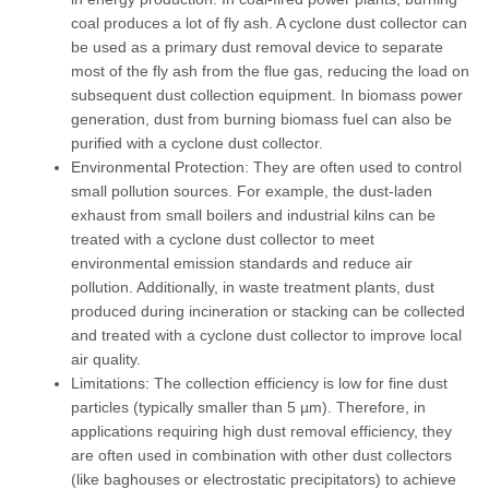
coal produces a lot of fly ash. A cyclone dust collector can
be used as a primary dust removal device to separate
most of the fly ash from the flue gas, reducing the load on
subsequent dust collection equipment. In
biomass power
generation
, dust from burning biomass fuel can also be
purified with a cyclone dust collector.
Environmental Protection:
They are often used to control
small pollution sources. For example, the dust-laden
exhaust from small boilers and industrial kilns can be
treated with a cyclone dust collector to meet
environmental emission standards and reduce air
pollution. Additionally, in
waste treatment plants
, dust
produced during incineration or stacking can be collected
and treated with a cyclone dust collector to improve local
air quality.
Limitations:
The collection efficiency is low for fine dust
particles (typically smaller than 5 µm). Therefore, in
applications requiring high dust removal efficiency, they
are often used in combination with other dust collectors
(like baghouses or electrostatic precipitators) to achieve