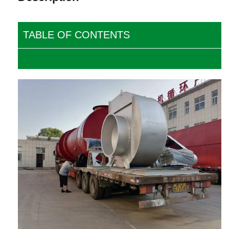
TABLE OF CONTENTS