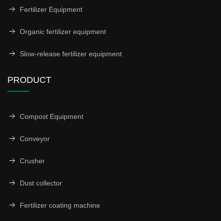
Fertilizer Equipment
Organic fertilizer equipment
Slow-release fertilizer equipment
PRODUCT
Compost Equipment
Conveyor
Crusher
Dust collector
Fertilizer coating machine