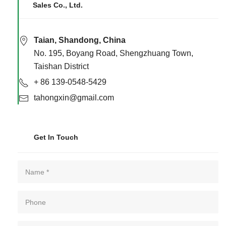
Sales Co., Ltd.
Taian, Shandong, China
No. 195, Boyang Road, Shengzhuang Town,
Taishan District
+ 86 139-0548-5429
tahongxin@gmail.com
Get In Touch