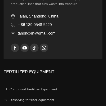
production lines that turn waste into treasure.
Taian, Shandong, China
+ 86 139-0548-5429
tahongxin@gmail.com
FERTILIZER EQUIPMENT
Compound Fertilizer Equipment
Dissolving fertilizer equipment