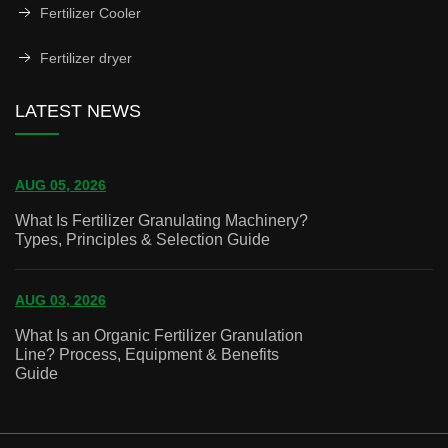
Fertilizer Cooler
Fertilizer dryer
LATEST NEWS
AUG 05, 2026
What Is Fertilizer Granulating Machinery?
Types, Principles & Selection Guide
AUG 03, 2026
What Is an Organic Fertilizer Granulation
Line? Process, Equipment & Benefits
Guide