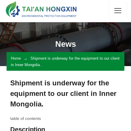
News
Home
Shipment is underway for the equipment to our client
in Inner Mongolia.
Shipment is underway for the
equipment to our client in Inner
Mongolia.
table of contents
Description