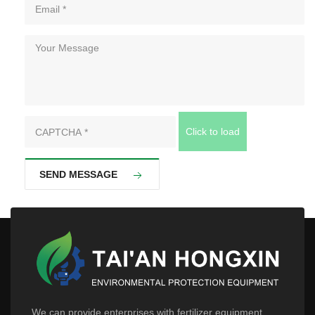
Click to load
SEND MESSAGE
We can provide enterprises with fertilizer equipment