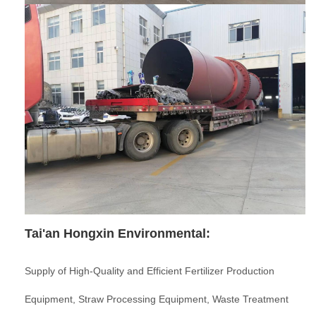
Tai'an Hongxin Environmental:
Supply of High-Quality and Efficient Fertilizer Production
Equipment, Straw Processing Equipment, Waste Treatment