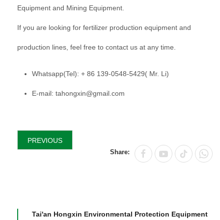
Equipment and Mining Equipment.
If you are looking for fertilizer production equipment and
production lines, feel free to contact us at any time.
Whatsapp(Tel): + 86 139-0548-5429( Mr. Li)
E-mail: tahongxin@gmail.com
PREVIOUS
Share:
Tai'an Hongxin Environmental Protection Equipment