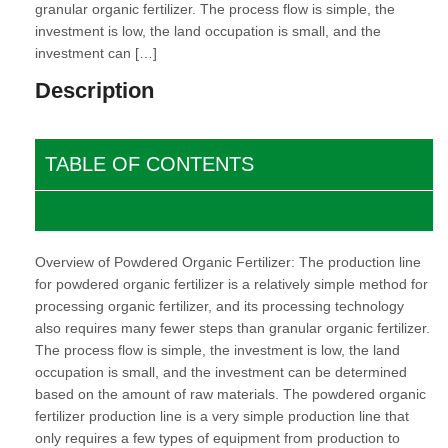
granular organic fertilizer. The process flow is simple, the
investment is low, the land occupation is small, and the
investment can […]
Description
TABLE OF CONTENTS
Overview of Powdered Organic Fertilizer: The production line
for powdered organic fertilizer is a relatively simple method for
processing organic fertilizer, and its processing technology
also requires many fewer steps than granular organic fertilizer.
The process flow is simple, the investment is low, the land
occupation is small, and the investment can be determined
based on the amount of raw materials. The powdered organic
fertilizer production line is a very simple production line that
only requires a few types of equipment from production to