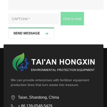
Click to load
SEND MESSAGE
We can provide enterprises with fertilizer equipment
production lines that turn waste into treasure.
Taian, Shandong, China
+ 86 139-0548-5429