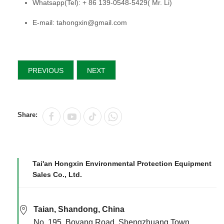
Whatsapp(Tel): + 86 139-0548-5429( Mr. Li)
E-mail: tahongxin@gmail.com
PREVIOUS
NEXT
Share:
Tai'an Hongxin Environmental Protection Equipment
Sales Co., Ltd.
Taian, Shandong, China
No. 195, Boyang Road, Shengzhuang Town,