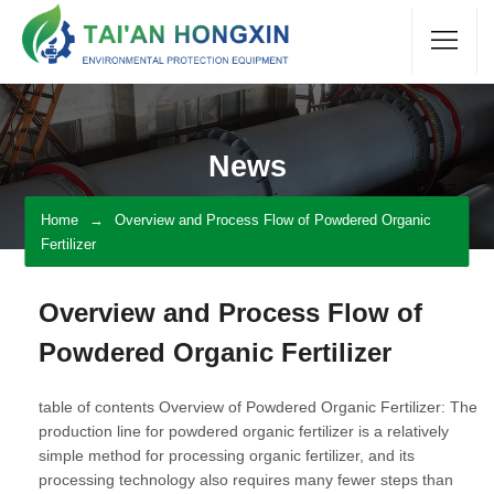
News
Home
Overview and Process Flow of Powdered Organic
Fertilizer
Overview and Process Flow of
Powdered Organic Fertilizer
table of contents Overview of Powdered Organic Fertilizer: The
production line for powdered organic fertilizer is a relatively
simple method for processing organic fertilizer, and its
processing technology also requires many fewer steps than