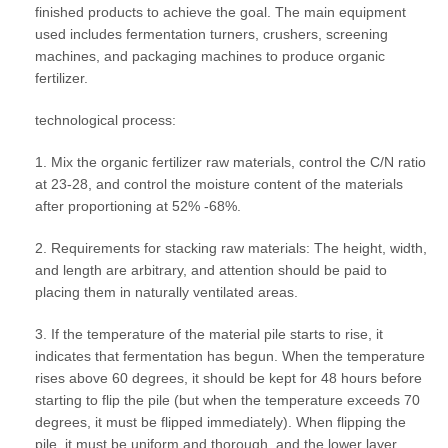
finished products to achieve the goal. The main equipment
used includes fermentation turners, crushers, screening
machines, and packaging machines to produce organic
fertilizer.
technological process:
1. Mix the organic fertilizer raw materials, control the C/N ratio
at 23-28, and control the moisture content of the materials
after proportioning at 52% -68%.
2. Requirements for stacking raw materials: The height, width,
and length are arbitrary, and attention should be paid to
placing them in naturally ventilated areas.
3. If the temperature of the material pile starts to rise, it
indicates that fermentation has begun. When the temperature
rises above 60 degrees, it should be kept for 48 hours before
starting to flip the pile (but when the temperature exceeds 70
degrees, it must be flipped immediately). When flipping the
pile, it must be uniform and thorough, and the lower layer