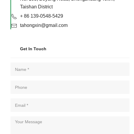
Taishan District
+ 86 139-0548-5429
tahongxin@gmail.com
Get In Touch