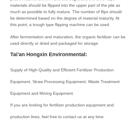
materials should be flipped into the upper part of the pile as
much as possible to fully mature. The number of flips should
be determined based on the degree of material maturity. At
this point, a trough type flipping machine can be used.
After fermentation and maturation, the organic fertilizer can be
used directly or dried and packaged for storage.
Tai'an Hongxin Environmental:
Supply of High-Quality and Efficient Fertilizer Production
Equipment, Straw Processing Equipment, Waste Treatment
Equipment and Mining Equipment.
If you are looking for fertilizer production equipment and
production lines, feel free to contact us at any time.