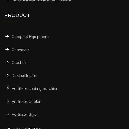
Slow-release fertilizer equipment
PRODUCT
Compost Equipment
Conveyor
Crusher
Dust collector
Fertilizer coating machine
Fertilizer Cooler
Fertilizer dryer