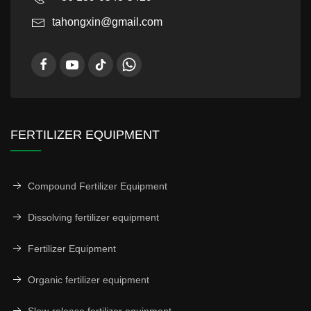
tahongxin@gmail.com
FERTILIZER EQUIPMENT
Compound Fertilizer Equipment
Dissolving fertilizer equipment
Fertilizer Equipment
Organic fertilizer equipment