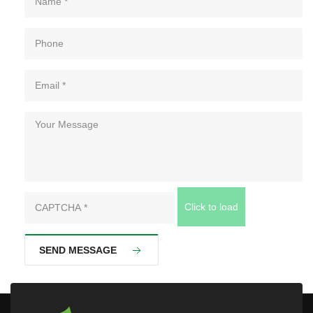
Click to load
SEND MESSAGE