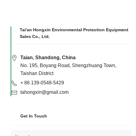
Tai'an Hongxin Environmental Protection Equipment
Sales Co., Ltd.
Taian, Shandong, China
No. 195, Boyang Road, Shengzhuang Town,
Taishan District
+ 86 139-0548-5429
tahongxin@gmail.com
Get In Touch