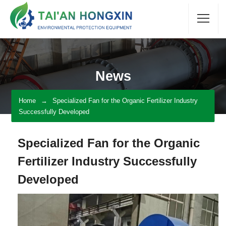
News
Home
Specialized Fan for the Organic Fertilizer Industry
Successfully Developed
Specialized Fan for the Organic
Fertilizer Industry Successfully
Developed