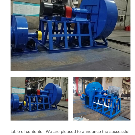
table of contents We are pleased to announce the successful