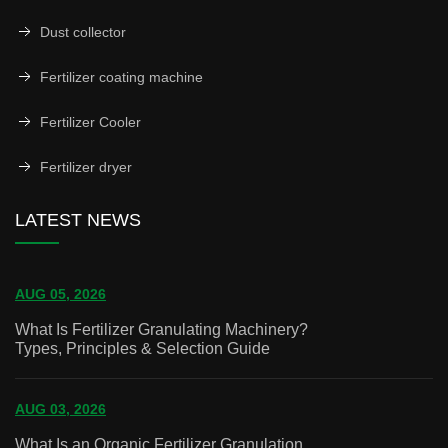
Dust collector
Fertilizer coating machine
Fertilizer Cooler
Fertilizer dryer
LATEST NEWS
AUG 05, 2026
What Is Fertilizer Granulating Machinery?
Types, Principles & Selection Guide
AUG 03, 2026
What Is an Organic Fertilizer Granulation