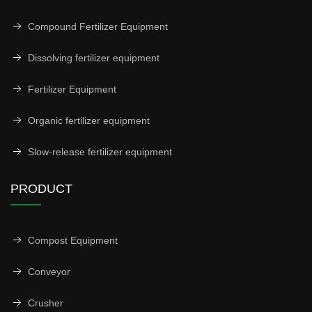
Compound Fertilizer Equipment
Dissolving fertilizer equipment
Fertilizer Equipment
Organic fertilizer equipment
Slow-release fertilizer equipment
PRODUCT
Compost Equipment
Conveyor
Crusher