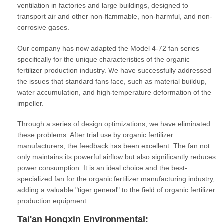
ventilation in factories and large buildings, designed to
transport air and other non-flammable, non-harmful, and non-
corrosive gases.
Our company has now adapted the Model 4-72 fan series
specifically for the unique characteristics of the organic
fertilizer production industry. We have successfully addressed
the issues that standard fans face, such as material buildup,
water accumulation, and high-temperature deformation of the
impeller.
Through a series of design optimizations, we have eliminated
these problems. After trial use by organic fertilizer
manufacturers, the feedback has been excellent. The fan not
only maintains its powerful airflow but also significantly reduces
power consumption. It is an ideal choice and the best-
specialized fan for the organic fertilizer manufacturing industry,
adding a valuable "tiger general" to the field of organic fertilizer
production equipment.
Tai'an Hongxin Environmental: