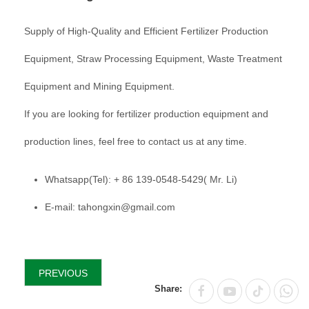
Supply of High-Quality and Efficient Fertilizer Production
Equipment, Straw Processing Equipment, Waste Treatment
Equipment and Mining Equipment.
If you are looking for fertilizer production equipment and
production lines, feel free to contact us at any time.
Whatsapp(Tel): + 86 139-0548-5429( Mr. Li)
E-mail: tahongxin@gmail.com
PREVIOUS
Share: