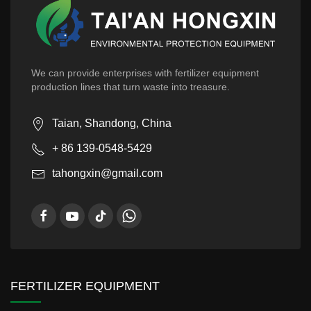
We can provide enterprises with fertilizer equipment
production lines that turn waste into treasure.
Taian, Shandong, China
+ 86 139-0548-5429
tahongxin@gmail.com
FERTILIZER EQUIPMENT