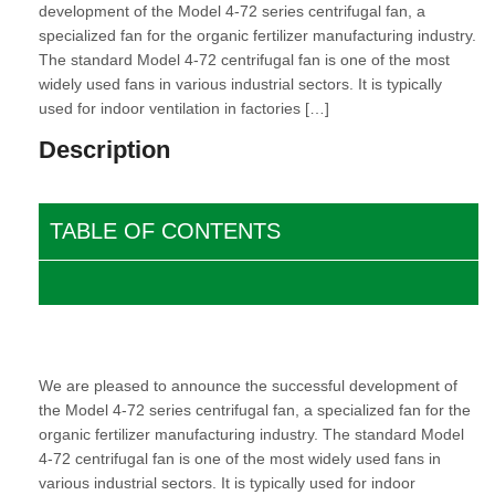
development of the Model 4-72 series centrifugal fan, a
specialized fan for the organic fertilizer manufacturing industry.
The standard Model 4-72 centrifugal fan is one of the most
widely used fans in various industrial sectors. It is typically
used for indoor ventilation in factories […]
Description
TABLE OF CONTENTS
We are pleased to announce the successful development of
the
Model 4-72 series centrifugal fan
, a specialized fan for the
organic fertilizer manufacturing industry. The standard Model
4-72 centrifugal fan is one of the most widely used fans in
various industrial sectors. It is typically used for indoor